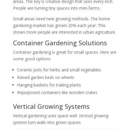
areas. The key is creative design that uses every inch.
People are turning tiny spaces into mini-farms.
Small areas need new growing methods. The home
gardening market has grown 20% each year. This
shows more people are interested in urban agriculture.
Container Gardening Solutions
Container gardening is great for small spaces. Here are
some good options:
Ceramic pots for herbs and small vegetables
Raised garden beds on wheels
Hanging baskets for trailing plants
Repurposed containers like wooden crates
Vertical Growing Systems
Vertical gardening uses space well.
Vertical growing
systems
turn walls into green spaces.