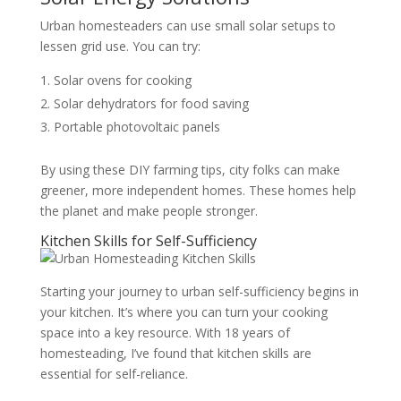
Urban homesteaders can use small solar setups to
lessen grid use. You can try:
Solar ovens for cooking
Solar dehydrators for food saving
Portable photovoltaic panels
By using these DIY farming tips, city folks can make
greener, more independent homes. These homes help
the planet and make people stronger.
Kitchen Skills for Self-Sufficiency
Starting your journey to urban self-sufficiency begins in
your kitchen. It’s where you can turn your cooking
space into a key resource. With 18 years of
homesteading, I’ve found that kitchen skills are
essential for self-reliance.