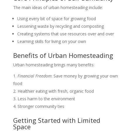
The main ideas of urban homesteading include:
Using every bit of space for growing food
Lessening waste by recycling and composting
Creating systems that use resources over and over
Learning skills for living on your own
Benefits of Urban Homesteading
Urban homesteading brings many benefits:
Financial Freedom
: Save money by growing your own
food
Healthier eating with fresh, organic food
Less harm to the environment
Stronger community ties
Getting Started with Limited
Space