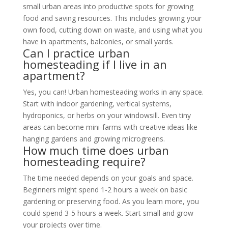
small urban areas into productive spots for growing
food and saving resources. This includes growing your
own food, cutting down on waste, and using what you
have in apartments, balconies, or small yards.
Can I practice urban
homesteading if I live in an
apartment?
Yes, you can! Urban homesteading works in any space.
Start with indoor gardening, vertical systems,
hydroponics, or herbs on your windowsill. Even tiny
areas can become mini-farms with creative ideas like
hanging gardens and growing microgreens.
How much time does urban
homesteading require?
The time needed depends on your goals and space.
Beginners might spend 1-2 hours a week on basic
gardening or preserving food. As you learn more, you
could spend 3-5 hours a week. Start small and grow
your projects over time.