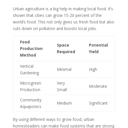
Urban agriculture is a big help in making local food. It’s
shown that cities can grow 15-20 percent of the
world’s food. This not only gives us fresh food but also
cuts down on pollution and boosts local jobs.
Food
Space
Potential
Production
Required
Yield
Method
Vertical
Minimal
High
Gardening
Microgreen
Very
Moderate
Production
Small
Community
Medium
Significant
Aquaponics
By using different ways to grow food, urban
homesteaders can make food systems that are strong