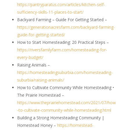
https://pantryparatus.com/articles/kitchen-self-
sufficiency-skills-11-places-to-start/
Backyard Farming – Guide For Getting Started –
https://generationacresfarm.com/backyard-farming-
guide-for-getting-started/
How to Start Homesteading: 20 Practical Steps –
https://riversfamilyfarm.com/homesteading-for-
every-budget/
Raising Animals –
https://homesteadingsuburbia.com/homesteading-
suburbia/raising-animals/
How to Cultivate Community While Homesteading •
The Prairie Homestead –
https://www.theprairiehomestead.com/2021/07/how
-to-cultivate-community-while-homesteading.html
Building a Strong Homesteading Community |
Homestead Honey –
https://homestead-