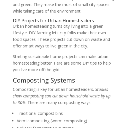
and green. They make the most of small city spaces
while taking care of the environment.
DIY Projects for Urban Homesteaders
Urban homesteading turns city living into a green
lifestyle. DIY farming lets city folks make their own
food spaces. These projects cut down on waste and
offer smart ways to live green in the city.
Starting sustainable home projects can make urban
homesteading better. Here are some DIY tips to help
you live more off the grid:
Composting Systems
Composting is key for urban homesteaders.
Studies
show composting can cut down household waste by up
to 30%
. There are many composting ways:
Traditional compost bins
Vermicomposting (worm composting)