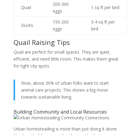
200-300
Quail
1 sq ft per bird
eggs
150-200
3-4 sq ft per
Ducks
eggs
bird
Quail Raising Tips
Quail are perfect for small spaces. They are quiet,
efficient, and need little room. This makes them great
for tight city spots.
Now, about 30% of urban folks want to start
animal care projects. This shows a big move
towards sustainable living.
Building Community and Local Resources
Urban homesteading is more than just doing it alone.