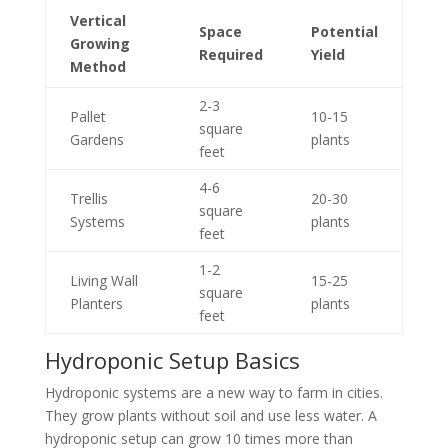
Vertical
Space
Potential
Growing
Required
Yield
Method
2-3
Pallet
10-15
square
Gardens
plants
feet
4-6
Trellis
20-30
square
Systems
plants
feet
1-2
Living Wall
15-25
square
Planters
plants
feet
Hydroponic Setup Basics
Hydroponic systems are a new way to farm in cities.
They grow plants without soil and use less water. A
hydroponic setup can grow 10 times more than