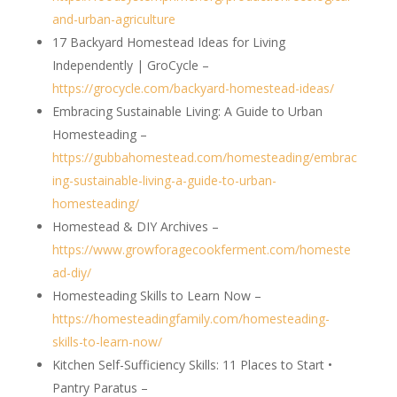
and-urban-agriculture
17 Backyard Homestead Ideas for Living
Independently | GroCycle –
https://grocycle.com/backyard-homestead-ideas/
Embracing Sustainable Living: A Guide to Urban
Homesteading –
https://gubbahomestead.com/homesteading/embrac
ing-sustainable-living-a-guide-to-urban-
homesteading/
Homestead & DIY Archives –
https://www.growforagecookferment.com/homeste
ad-diy/
Homesteading Skills to Learn Now –
https://homesteadingfamily.com/homesteading-
skills-to-learn-now/
Kitchen Self-Sufficiency Skills: 11 Places to Start •
Pantry Paratus –