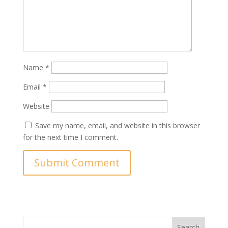
Name
*
Email
*
Website
Save my name, email, and website in this browser
for the next time I comment.
Search