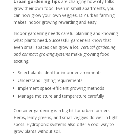
Urban gardening tips
are changing how city folks
grow their own food. Even in small apartments, you
can now grow your own veggies. DIY urban farming
makes indoor growing rewarding and easy.
Indoor gardening needs careful planning and knowing
what plants need. Successful gardeners know that
even small spaces can grow a lot.
Vertical gardening
and compact growing systems
make growing food
exciting.
Select plants ideal for indoor environments
Understand lighting requirements
Implement space-efficient growing methods
Manage moisture and temperature carefully
Container gardening is a big hit for urban farmers.
Herbs, leafy greens, and small veggies do well in tight
spots. Hydroponic systems also offer a cool way to
grow plants without soil.