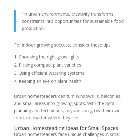
“In urban environments, creativity transforms
constraints into opportunities for sustainable food
production.”
For indoor growing success, consider these tips:
Choosing the right grow lights
Picking compact plant varieties
Using efficient watering systems
Keeping an eye on plant health
Urban homesteaders can turn windowsills, balconies,
and small areas into growing spots. With the right
planning and techniques, anyone can grow their own
food, no matter where they live.
Urban Homesteading Ideas for Small Spaces
Urban homesteaders face unique challenges in small