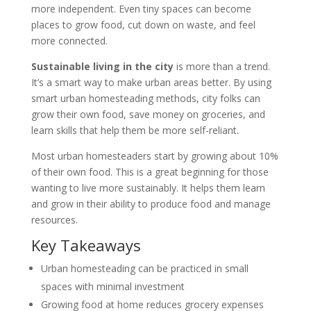
more independent. Even tiny spaces can become
places to grow food, cut down on waste, and feel
more connected.
Sustainable living in the city
is more than a trend.
It’s a smart way to make urban areas better. By using
smart urban homesteading methods, city folks can
grow their own food, save money on groceries, and
learn skills that help them be more self-reliant.
Most urban homesteaders start by growing about 10%
of their own food. This is a great beginning for those
wanting to live more sustainably. It helps them learn
and grow in their ability to produce food and manage
resources.
Key Takeaways
Urban homesteading can be practiced in small
spaces with minimal investment
Growing food at home reduces grocery expenses