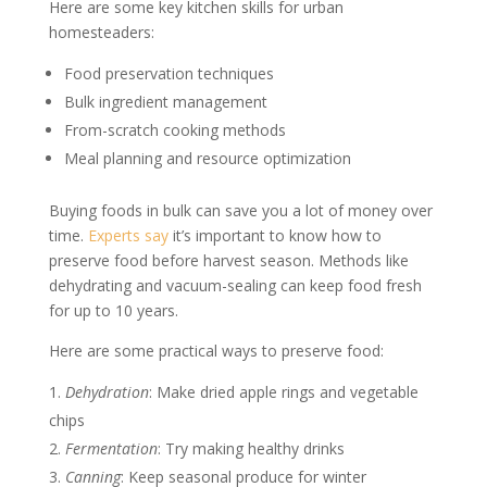
Here are some key kitchen skills for urban
homesteaders:
Food preservation techniques
Bulk ingredient management
From-scratch cooking methods
Meal planning and resource optimization
Buying foods in bulk can save you a lot of money over
time.
Experts say
it’s important to know how to
preserve food before harvest season. Methods like
dehydrating and vacuum-sealing can keep food fresh
for up to 10 years.
Here are some practical ways to preserve food:
Dehydration
: Make dried apple rings and vegetable
chips
Fermentation
: Try making healthy drinks
Canning
: Keep seasonal produce for winter