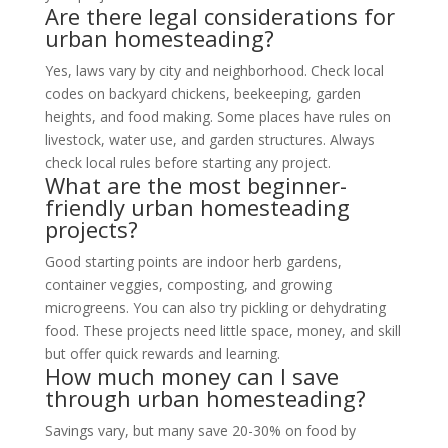
Are there legal considerations for
urban homesteading?
Yes, laws vary by city and neighborhood. Check local
codes on backyard chickens, beekeeping, garden
heights, and food making. Some places have rules on
livestock, water use, and garden structures. Always
check local rules before starting any project.
What are the most beginner-
friendly urban homesteading
projects?
Good starting points are indoor herb gardens,
container veggies, composting, and growing
microgreens. You can also try pickling or dehydrating
food. These projects need little space, money, and skill
but offer quick rewards and learning.
How much money can I save
through urban homesteading?
Savings vary, but many save 20-30% on food by