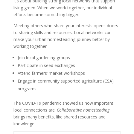
It’s about building strong local networks that support
living green. When we work together, our individual
efforts become something bigger.
Meeting others who share your interests opens doors
to sharing skills and resources. Local networks can
make your urban homesteading journey better by
working together.
Join local gardening groups
Participate in seed exchanges
Attend farmers’ market workshops
Engage in community supported agriculture (CSA)
programs
The COVID-19 pandemic showed us how important
local connections are.
Collaborative homesteading
brings many benefits, like shared resources and
knowledge.