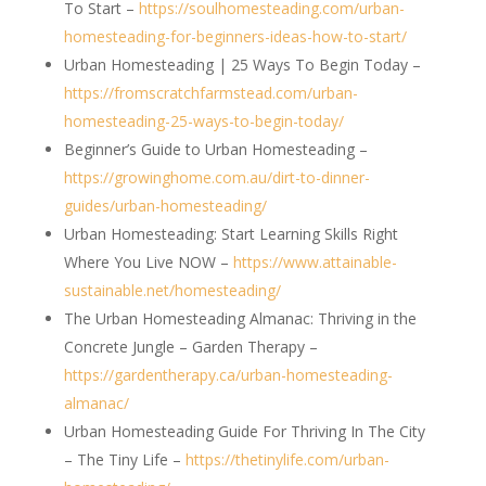
To Start –
https://soulhomesteading.com/urban-
homesteading-for-beginners-ideas-how-to-start/
Urban Homesteading | 25 Ways To Begin Today –
https://fromscratchfarmstead.com/urban-
homesteading-25-ways-to-begin-today/
Beginner’s Guide to Urban Homesteading –
https://growinghome.com.au/dirt-to-dinner-
guides/urban-homesteading/
Urban Homesteading: Start Learning Skills Right
Where You Live NOW –
https://www.attainable-
sustainable.net/homesteading/
The Urban Homesteading Almanac: Thriving in the
Concrete Jungle – Garden Therapy –
https://gardentherapy.ca/urban-homesteading-
almanac/
Urban Homesteading Guide For Thriving In The City
– The Tiny Life –
https://thetinylife.com/urban-