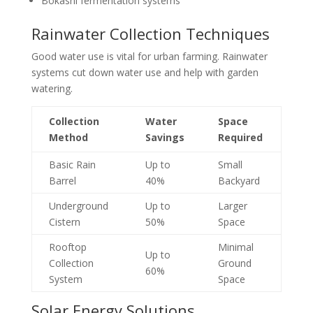
Bokashi fermentation systems
Rainwater Collection Techniques
Good water use is vital for urban farming. Rainwater
systems cut down water use and help with garden
watering.
Collection
Water
Space
Method
Savings
Required
Basic Rain
Up to
Small
Barrel
40%
Backyard
Underground
Up to
Larger
Cistern
50%
Space
Rooftop
Minimal
Up to
Collection
Ground
60%
System
Space
Solar Energy Solutions