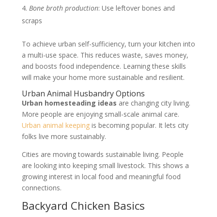
Bone broth production
: Use leftover bones and
scraps
To achieve urban self-sufficiency, turn your kitchen into
a multi-use space. This reduces waste, saves money,
and boosts food independence. Learning these skills
will make your home more sustainable and resilient.
Urban Animal Husbandry Options
Urban homesteading ideas
are changing city living.
More people are enjoying small-scale animal care.
Urban animal keeping
is becoming popular. It lets city
folks live more sustainably.
Cities are moving towards sustainable living. People
are looking into keeping small livestock. This shows a
growing interest in local food and meaningful food
connections.
Backyard Chicken Basics