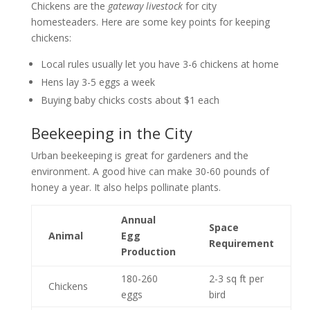
Chickens are the
gateway livestock
for city
homesteaders. Here are some key points for keeping
chickens:
Local rules usually let you have 3-6 chickens at home
Hens lay 3-5 eggs a week
Buying baby chicks costs about $1 each
Beekeeping in the City
Urban beekeeping is great for gardeners and the
environment. A good hive can make 30-60 pounds of
honey a year. It also helps pollinate plants.
Annual
Space
Animal
Egg
Requirement
Production
180-260
2-3 sq ft per
Chickens
eggs
bird