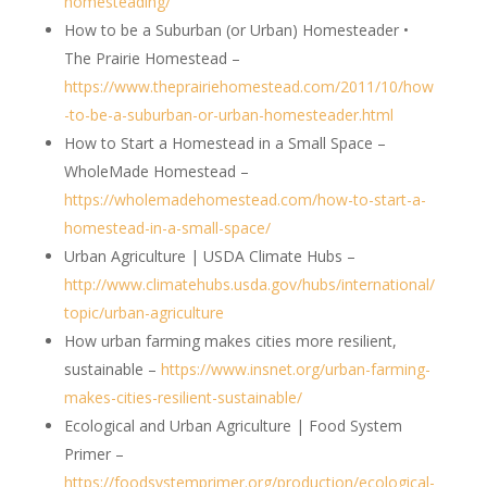
homesteading/
How to be a Suburban (or Urban) Homesteader •
The Prairie Homestead –
https://www.theprairiehomestead.com/2011/10/how
-to-be-a-suburban-or-urban-homesteader.html
How to Start a Homestead in a Small Space –
WholeMade Homestead –
https://wholemadehomestead.com/how-to-start-a-
homestead-in-a-small-space/
Urban Agriculture | USDA Climate Hubs –
http://www.climatehubs.usda.gov/hubs/international/
topic/urban-agriculture
How urban farming makes cities more resilient,
sustainable –
https://www.insnet.org/urban-farming-
makes-cities-resilient-sustainable/
Ecological and Urban Agriculture | Food System
Primer –
https://foodsystemprimer.org/production/ecological-