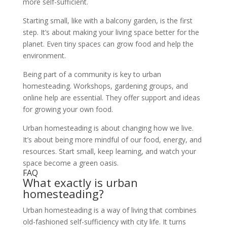
more self-sufficient.
Starting small, like with a balcony garden, is the first
step. It’s about making your living space better for the
planet. Even tiny spaces can grow food and help the
environment.
Being part of a community is key to urban
homesteading. Workshops, gardening groups, and
online help are essential. They offer support and ideas
for growing your own food.
Urban homesteading is about changing how we live.
It’s about being more mindful of our food, energy, and
resources. Start small, keep learning, and watch your
space become a green oasis.
FAQ
What exactly is urban
homesteading?
Urban homesteading is a way of living that combines
old-fashioned self-sufficiency with city life. It turns