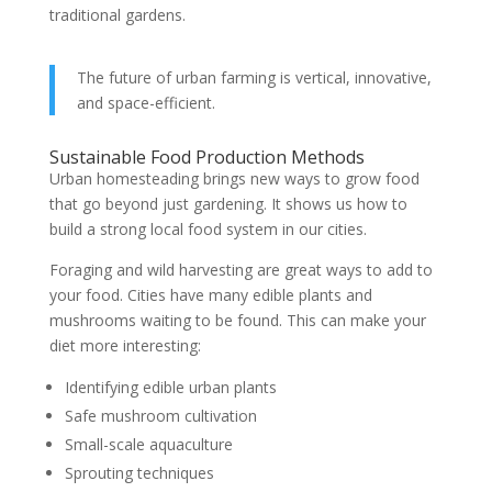
traditional gardens.
The future of urban farming is vertical, innovative,
and space-efficient.
Sustainable Food Production Methods
Urban homesteading brings new ways to grow food
that go beyond just gardening. It shows us how to
build a strong local food system in our cities.
Foraging and wild harvesting are great ways to add to
your food. Cities have many edible plants and
mushrooms waiting to be found. This can make your
diet more interesting:
Identifying edible urban plants
Safe mushroom cultivation
Small-scale aquaculture
Sprouting techniques