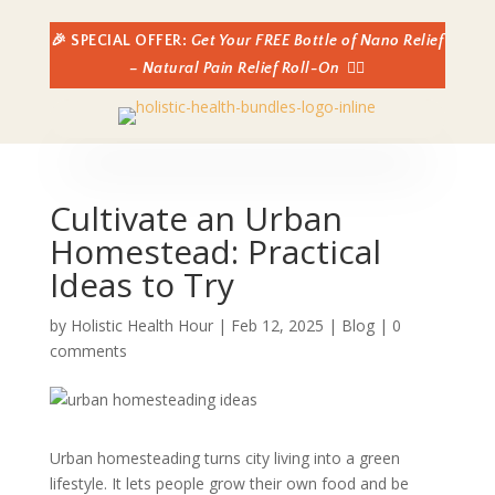
🎉 SPECIAL OFFER:
Get Your FREE Bottle of Nano Relief
– Natural Pain Relief Roll-On
👈🏼
Cultivate an Urban
Homestead: Practical
Ideas to Try
by
Holistic Health Hour
|
Feb 12, 2025
|
Blog
|
0
comments
Urban homesteading turns city living into a green
lifestyle. It lets people grow their own food and be