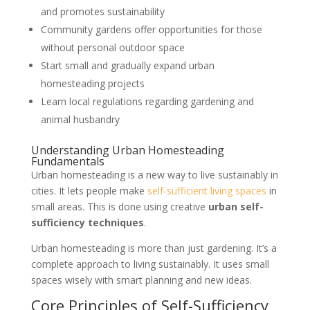
and promotes sustainability
Community gardens offer opportunities for those
without personal outdoor space
Start small and gradually expand urban
homesteading projects
Learn local regulations regarding gardening and
animal husbandry
Understanding Urban Homesteading
Fundamentals
Urban homesteading is a new way to live sustainably in
cities. It lets people make
self-sufficient living spaces
in
small areas. This is done using creative
urban self-
sufficiency techniques
.
Urban homesteading is more than just gardening. It’s a
complete approach to living sustainably. It uses small
spaces wisely with smart planning and new ideas.
Core Principles of Self-Sufficiency