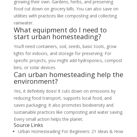
growing their own. Gardens, herbs, and preserving
food cut down on grocery bills. You can also save on
utilities with practices like composting and collecting
rainwater.
What equipment do I need to
start urban homesteading?
You’ll need containers, soil, seeds, basic tools, grow
lights for indoors, and storage for preserving. For
specific projects, you might add hydroponics, compost
bins, or solar devices.
Can urban homesteading help the
environment?
Yes, it definitely does! It cuts down on emissions by
reducing food transport, supports local food, and
saves packaging. It also promotes biodiversity and
sustainable practices like composting and water saving.
Every small action helps the planet.
Source Links
Urban Homesteading For Beginners: 21 Ideas & How