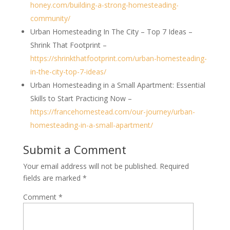
honey.com/building-a-strong-homesteading-
community/
Urban Homesteading In The City – Top 7 Ideas –
Shrink That Footprint –
https://shrinkthatfootprint.com/urban-homesteading-
in-the-city-top-7-ideas/
Urban Homesteading in a Small Apartment: Essential
Skills to Start Practicing Now –
https://francehomestead.com/our-journey/urban-
homesteading-in-a-small-apartment/
Submit a Comment
Your email address will not be published.
Required
fields are marked
*
Comment
*