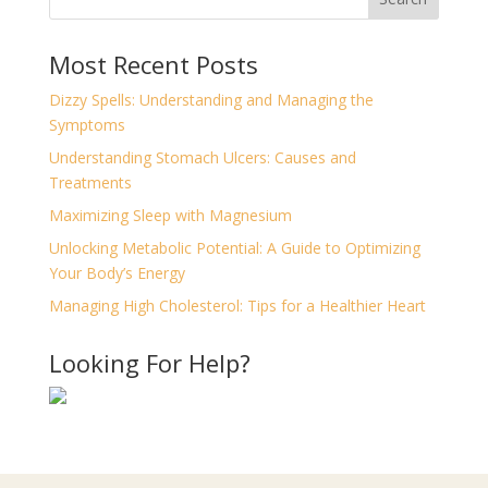
Most Recent Posts
Dizzy Spells: Understanding and Managing the
Symptoms
Understanding Stomach Ulcers: Causes and
Treatments
Maximizing Sleep with Magnesium
Unlocking Metabolic Potential: A Guide to Optimizing
Your Body’s Energy
Managing High Cholesterol: Tips for a Healthier Heart
Looking For Help?