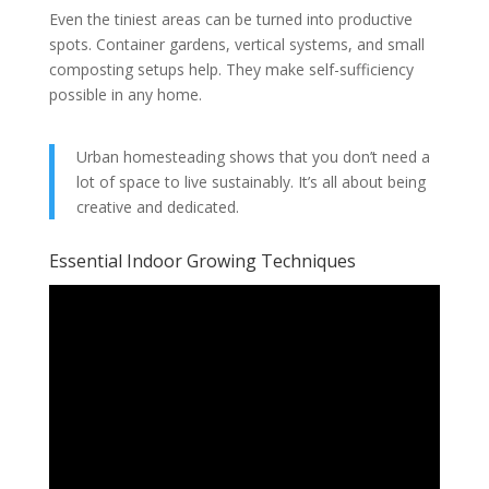
Even the tiniest areas can be turned into productive
spots. Container gardens, vertical systems, and small
composting setups help. They make self-sufficiency
possible in any home.
Urban homesteading shows that you don’t need a
lot of space to live sustainably. It’s all about being
creative and dedicated.
Essential Indoor Growing Techniques