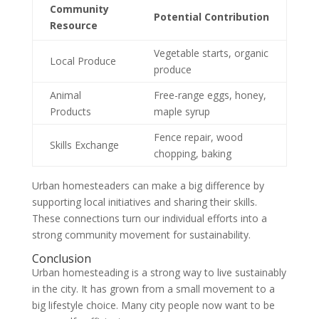
Community
Potential Contribution
Resource
Vegetable starts, organic
Local Produce
produce
Animal
Free-range eggs, honey,
Products
maple syrup
Fence repair, wood
Skills Exchange
chopping, baking
Urban homesteaders can make a big difference by
supporting local initiatives and sharing their skills.
These connections turn our individual efforts into a
strong community movement for sustainability.
Conclusion
Urban homesteading is a strong way to live sustainably
in the city. It has grown from a small movement to a
big lifestyle choice. Many city people now want to be