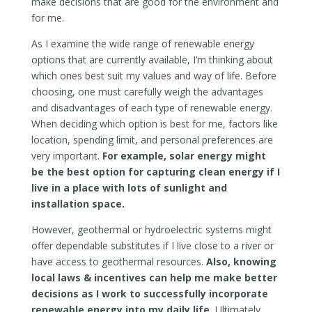
make decisions that are good for the environment and
for me.
As I examine the wide range of renewable energy
options that are currently available, I’m thinking about
which ones best suit my values and way of life. Before
choosing, one must carefully weigh the advantages
and disadvantages of each type of renewable energy.
When deciding which option is best for me, factors like
location, spending limit, and personal preferences are
very important.
For example, solar energy might
be the best option for capturing clean energy if I
live in a place with lots of sunlight and
installation space.
However, geothermal or hydroelectric systems might
offer dependable substitutes if I live close to a river or
have access to geothermal resources.
Also, knowing
local laws & incentives can help me make better
decisions as I work to successfully incorporate
renewable energy into my daily life.
Ultimately,