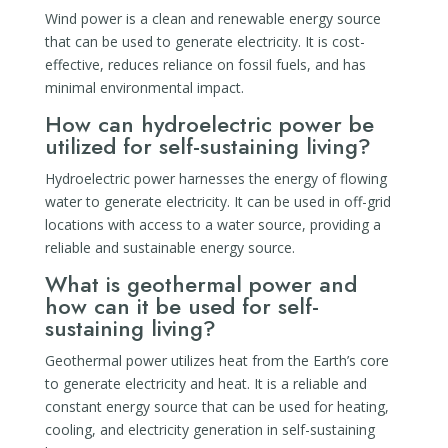
Wind power is a clean and renewable energy source
that can be used to generate electricity. It is cost-
effective, reduces reliance on fossil fuels, and has
minimal environmental impact.
How can hydroelectric power be
utilized for self-sustaining living?
Hydroelectric power harnesses the energy of flowing
water to generate electricity. It can be used in off-grid
locations with access to a water source, providing a
reliable and sustainable energy source.
What is geothermal power and
how can it be used for self-
sustaining living?
Geothermal power utilizes heat from the Earth’s core
to generate electricity and heat. It is a reliable and
constant energy source that can be used for heating,
cooling, and electricity generation in self-sustaining