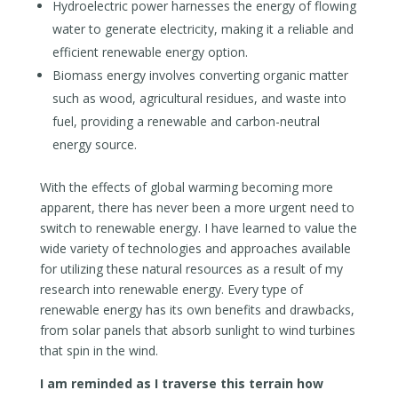
Hydroelectric power harnesses the energy of flowing
water to generate electricity, making it a reliable and
efficient renewable energy option.
Biomass energy involves converting organic matter
such as wood, agricultural residues, and waste into
fuel, providing a renewable and carbon-neutral
energy source.
With the effects of global warming becoming more
apparent, there has never been a more urgent need to
switch to renewable energy. I have learned to value the
wide variety of technologies and approaches available
for utilizing these natural resources as a result of my
research into renewable energy. Every type of
renewable energy has its own benefits and drawbacks,
from solar panels that absorb sunlight to wind turbines
that spin in the wind.
I am reminded as I traverse this terrain how