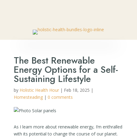
🎉 SPECIAL OFFER:
Get Your FREE Bottle of Nano Relief
– Natural Pain Relief Roll-On
👈🏼
The Best Renewable
Energy Options for a Self-
Sustaining Lifestyle
by
Holistic Health Hour
|
Feb 18, 2025
|
Homesteading
|
0 comments
As I learn more about renewable energy, I’m enthralled
with its potential to change the course of our planet.