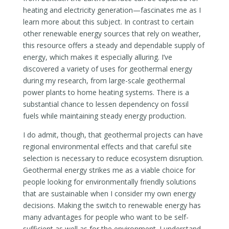
heating and electricity generation—fascinates me as I
learn more about this subject. In contrast to certain
other renewable energy sources that rely on weather,
this resource offers a steady and dependable supply of
energy, which makes it especially alluring. I’ve
discovered a variety of uses for geothermal energy
during my research, from large-scale geothermal
power plants to home heating systems. There is a
substantial chance to lessen dependency on fossil
fuels while maintaining steady energy production.
I do admit, though, that geothermal projects can have
regional environmental effects and that careful site
selection is necessary to reduce ecosystem disruption.
Geothermal energy strikes me as a viable choice for
people looking for environmentally friendly solutions
that are sustainable when I consider my own energy
decisions. Making the switch to renewable energy has
many advantages for people who want to be self-
sufficient as well as for the environment. I understand