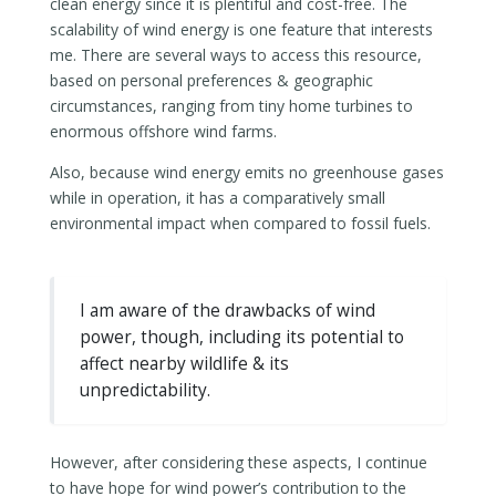
clean energy since it is plentiful and cost-free. The
scalability of wind energy is one feature that interests
me. There are several ways to access this resource,
based on personal preferences & geographic
circumstances, ranging from tiny home turbines to
enormous offshore wind farms.
Also, because wind energy emits no greenhouse gases
while in operation, it has a comparatively small
environmental impact when compared to fossil fuels.
I am aware of the drawbacks of wind
power, though, including its potential to
affect nearby wildlife & its
unpredictability.
However, after considering these aspects, I continue
to have hope for wind power’s contribution to the