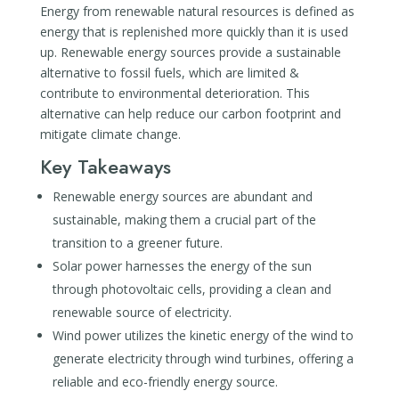
Energy from renewable natural resources is defined as
energy that is replenished more quickly than it is used
up. Renewable energy sources provide a sustainable
alternative to fossil fuels, which are limited &
contribute to environmental deterioration. This
alternative can help reduce our carbon footprint and
mitigate climate change.
Key Takeaways
Renewable energy sources are abundant and
sustainable, making them a crucial part of the
transition to a greener future.
Solar power harnesses the energy of the sun
through photovoltaic cells, providing a clean and
renewable source of electricity.
Wind power utilizes the kinetic energy of the wind to
generate electricity through wind turbines, offering a
reliable and eco-friendly energy source.