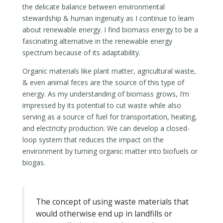
the delicate balance between environmental
stewardship & human ingenuity as I continue to learn
about renewable energy. I find biomass energy to be a
fascinating alternative in the renewable energy
spectrum because of its adaptability.
Organic materials like plant matter, agricultural waste,
& even animal feces are the source of this type of
energy. As my understanding of biomass grows, I’m
impressed by its potential to cut waste while also
serving as a source of fuel for transportation, heating,
and electricity production. We can develop a closed-
loop system that reduces the impact on the
environment by turning organic matter into biofuels or
biogas.
The concept of using waste materials that
would otherwise end up in landfills or