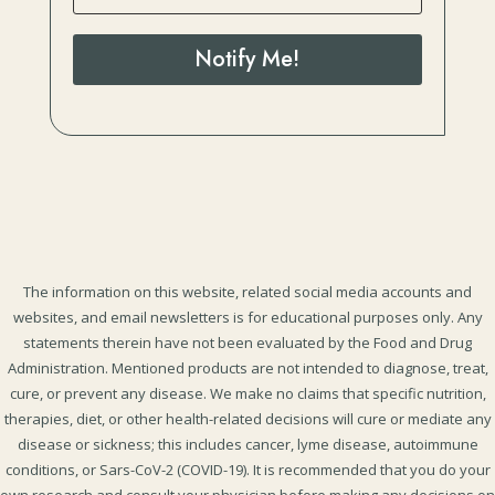
Notify Me!
The information on this website, related social media accounts and
websites, and email newsletters is for educational purposes only. Any
statements therein have not been evaluated by the Food and Drug
Administration. Mentioned products are not intended to diagnose, treat,
cure, or prevent any disease. We make no claims that specific nutrition,
therapies, diet, or other health-related decisions will cure or mediate any
disease or sickness; this includes cancer, lyme disease, autoimmune
conditions, or Sars-CoV-2 (COVID-19). It is recommended that you do your
own research and consult your physician before making any decisions on