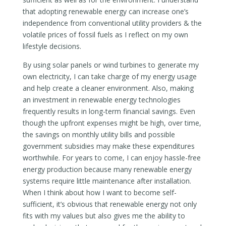
that adopting renewable energy can increase one’s
independence from conventional utility providers & the
volatile prices of fossil fuels as I reflect on my own
lifestyle decisions.
By using solar panels or wind turbines to generate my
own electricity, I can take charge of my energy usage
and help create a cleaner environment. Also, making
an investment in renewable energy technologies
frequently results in long-term financial savings. Even
though the upfront expenses might be high, over time,
the savings on monthly utility bills and possible
government subsidies may make these expenditures
worthwhile. For years to come, I can enjoy hassle-free
energy production because many renewable energy
systems require little maintenance after installation.
When I think about how I want to become self-
sufficient, it’s obvious that renewable energy not only
fits with my values but also gives me the ability to