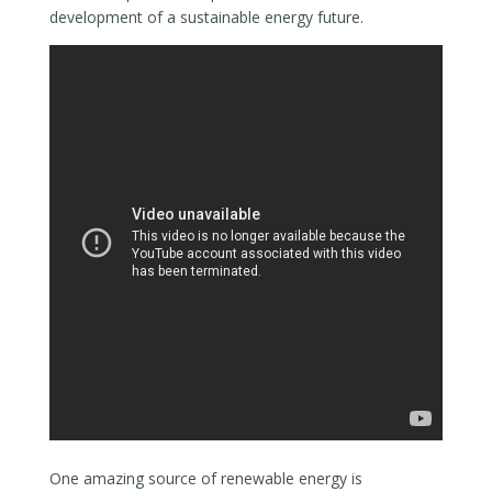
development of a sustainable energy future.
One amazing source of renewable energy is