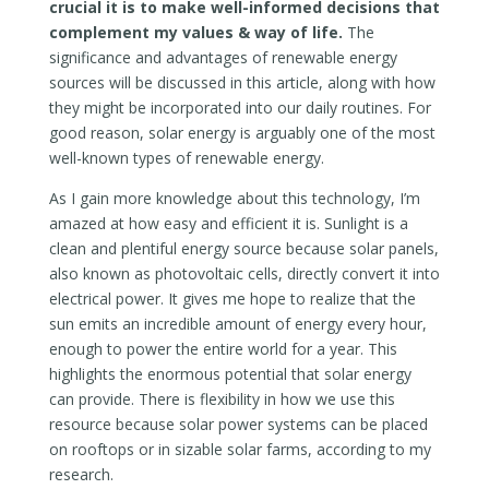
crucial it is to make well-informed decisions that
complement my values & way of life.
The
significance and advantages of renewable energy
sources will be discussed in this article, along with how
they might be incorporated into our daily routines. For
good reason, solar energy is arguably one of the most
well-known types of renewable energy.
As I gain more knowledge about this technology, I’m
amazed at how easy and efficient it is. Sunlight is a
clean and plentiful energy source because solar panels,
also known as photovoltaic cells, directly convert it into
electrical power. It gives me hope to realize that the
sun emits an incredible amount of energy every hour,
enough to power the entire world for a year. This
highlights the enormous potential that solar energy
can provide. There is flexibility in how we use this
resource because solar power systems can be placed
on rooftops or in sizable solar farms, according to my
research.