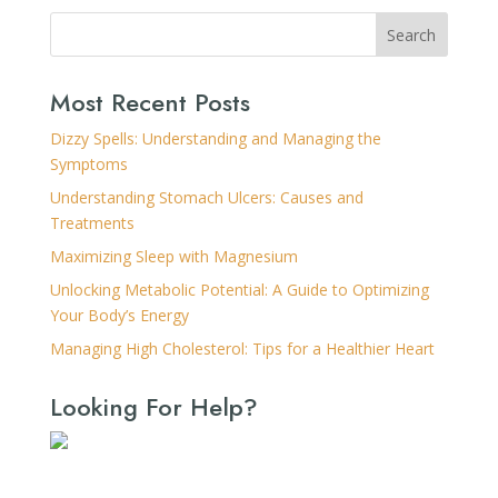
Search
Most Recent Posts
Dizzy Spells: Understanding and Managing the
Symptoms
Understanding Stomach Ulcers: Causes and
Treatments
Maximizing Sleep with Magnesium
Unlocking Metabolic Potential: A Guide to Optimizing
Your Body’s Energy
Managing High Cholesterol: Tips for a Healthier Heart
Looking For Help?