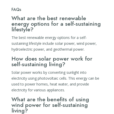
FAQs
What are the best renewable
energy options for a self-sustaining
lifestyle?
The best renewable energy options for a self-
sustaining lifestyle include solar power, wind power,
hydroelectric power, and geothermal power.
How does solar power work for
self-sustaining living?
Solar power works by converting sunlight into
electricity using photovoltaic cells. This energy can be
used to power homes, heat water, and provide
electricity for various appliances.
What are the benefits of using
wind power for self-sustaining
living?