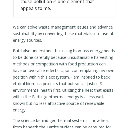
cause pollution is one element that
appeals to me.
We can solve waste management issues and advance
sustainability by converting these materials into useful
energy sources.
But I also understand that using biomass energy needs
to be done carefully because unsustainable harvesting
methods or competition with food production can
have unfavorable effects. Upon contemplating my own
position within this ecosystem, I am inspired to back
ethical biomass projects that put social justice &
environmental health first. Utilizing the heat that exists
within the Earth, geothermal energy is a less well-
known but no less attractive source of renewable
energy.
The science behind geothermal systems—how heat
from beneath the Earth’s surface can be captured for