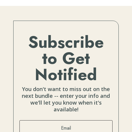
Subscribe
to Get
Notified
You don't want to miss out on the
next bundle -- enter your info and
we'll let you know when it's
available!