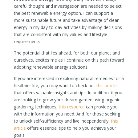
careful thought and investigation are needed to select
the best renewable energy option. I can support a
more sustainable future and take advantage of clean
energy in my day-to-day activities by making decisions
that are consistent with my values and lifestyle
requirements.
The potential that lies ahead, for both our planet and
ourselves, excites me as I continue on this path toward
adopting renewable energy solutions.
If you are interested in exploring natural remedies for a
healthier life, you may want to check out
this article
that offers valuable insights and tips. In addition, if you
are looking to grow your dream garden using organic
gardening techniques,
this resource
can provide you
with the information you need. And for those seeking
to unlock self-sufficiency and live independently,
this
article
offers essential tips to help you achieve your
goals.