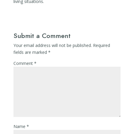
living situations.
Submit a Comment
Your email address will not be published.
Required
fields are marked
*
Comment
*
Name
*