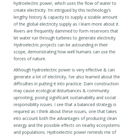
hydroelectric power, which uses the flow of water to
create electricity. I’m intrigued by this technology’s
lengthy history & capacity to supply a sizable amount
of the global electricity supply as I learn more about it.
Rivers are frequently dammed to form reservoirs that
let water run through turbines to generate electricity.
Hydroelectric projects can be astounding in their
scope, demonstrating how well humans can use the
forces of nature.
Although hydroelectric power is very effective & can
generate a lot of electricity, I’ve also learned about the
difficulties in putting it into practice. Dam construction
may cause ecological disturbances & community
uprooting, posing significant sustainability and social
responsibility issues. I see that a balanced strategy is
required as I think about these issues, one that takes
into account both the advantages of producing clean
energy and the possible effects on nearby ecosystems
and populations. Hydroelectric power reminds me of