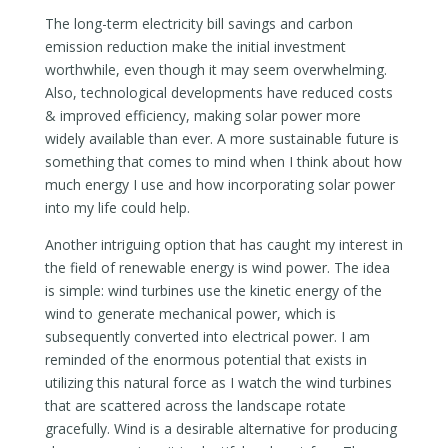
The long-term electricity bill savings and carbon
emission reduction make the initial investment
worthwhile, even though it may seem overwhelming.
Also, technological developments have reduced costs
& improved efficiency, making solar power more
widely available than ever. A more sustainable future is
something that comes to mind when I think about how
much energy I use and how incorporating solar power
into my life could help.
Another intriguing option that has caught my interest in
the field of renewable energy is wind power. The idea
is simple: wind turbines use the kinetic energy of the
wind to generate mechanical power, which is
subsequently converted into electrical power. I am
reminded of the enormous potential that exists in
utilizing this natural force as I watch the wind turbines
that are scattered across the landscape rotate
gracefully. Wind is a desirable alternative for producing