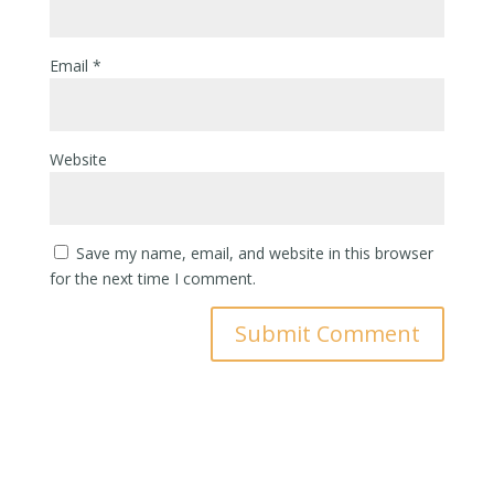
Email
*
Website
Save my name, email, and website in this browser
for the next time I comment.