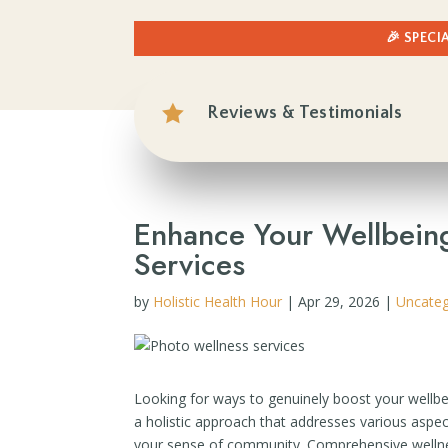
🎉 SPECI

Reviews & Testimonials
Enhance Your Wellbein
Services
by
Holistic Health Hour
|
Apr 29, 2026
|
Uncateg
Looking for ways to genuinely boost your wellbei
a holistic approach that addresses various aspec
your sense of community. Comprehensive wellness