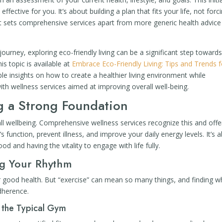
 effective for you. It’s about building a plan that fits your life, not forc
ent sets comprehensive services apart from more generic health advice
journey, exploring eco-friendly living can be a significant step toward
his topic is available at
Embrace Eco-Friendly Living: Tips and Trends f
ble insights on how to create a healthier living environment while
with wellness services aimed at improving overall well-being.
ng a Strong Foundation
all wellbeing. Comprehensive wellness services recognize this and offe
 function, prevent illness, and improve your daily energy levels. It’s 
od and having the vitality to engage with life fully.
ng Your Rhythm
r good health. But “exercise” can mean so many things, and finding w
dherence.
 the Typical Gym