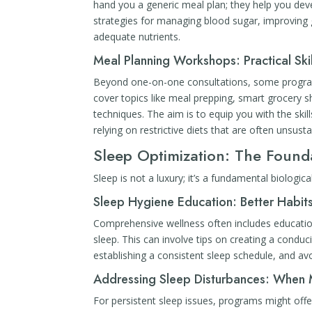
hand you a generic meal plan; they help you devel
strategies for managing blood sugar, improving g
adequate nutrients.
Meal Planning Workshops: Practical Skil
Beyond one-on-one consultations, some program
cover topics like meal prepping, smart grocery s
techniques. The aim is to equip you with the sk
relying on restrictive diets that are often unsusta
Sleep Optimization: The Found
Sleep is not a luxury; it’s a fundamental biologic
Sleep Hygiene Education: Better Habits
Comprehensive wellness often includes education
sleep. This can involve tips on creating a condu
establishing a consistent sleep schedule, and av
Addressing Sleep Disturbances: When
For persistent sleep issues, programs might offer