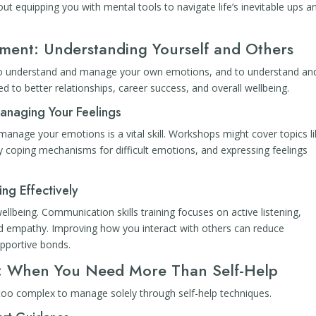
out equipping you with mental tools to navigate life’s inevitable ups a
pment: Understanding Yourself and Others
ty to understand and manage your own emotions, and to understand an
ed to better relationships, career success, and overall wellbeing.
anaging Your Feelings
 manage your emotions is a vital skill. Workshops might cover topics l
hy coping mechanisms for difficult emotions, and expressing feelings
ng Effectively
ellbeing. Communication skills training focuses on active listening,
nd empathy. Improving how you interact with others can reduce
pportive bonds.
rt: When You Need More Than Self-Help
too complex to manage solely through self-help techniques.