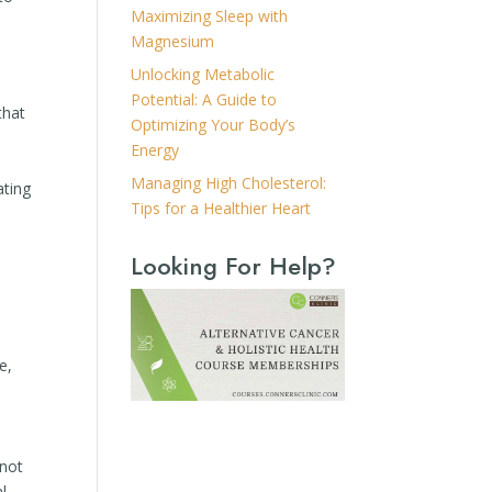
Maximizing Sleep with
Magnesium
Unlocking Metabolic
Potential: A Guide to
that
Optimizing Your Body’s
Energy
Managing High Cholesterol:
ating
Tips for a Healthier Heart
Looking For Help?
e,
 not
al