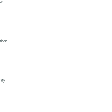
lve
n
 than
lity