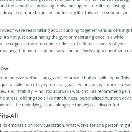
nd the superficial, providing tools and support to cultivate lasting
oadmap to a more balanced and fulfilling life, tailored to your unique
ces,” we’re really talking about bundling together various offerings 
 It’s not just about hitting the gym or meditating once in a while.
hat recognizes the interconnectedness of different aspects of your
 meaning that addressing one area can positively impact another, cre
iew
comprehensive wellness programs embrace a holistic philosophy. This
just a collection of symptoms or goals. For instance, chronic stress
es, and irritability. A holistic approach wouldn’t just recommend pain
he stress, offering tools like mindfulness, personalized nutrition advic
address the underlying issues alongside the physical discomfort.
its-All
s its emphasis on individualization. What works for one person might
 an assessment of your current health, lifestyle, and goals. This initi