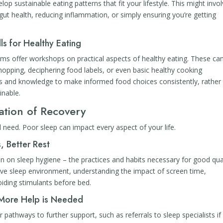
op sustainable eating patterns that fit your lifestyle. This might invo
ut health, reducing inflammation, or simply ensuring you’re getting
ls for Healthy Eating
s offer workshops on practical aspects of healthy eating. These ca
hopping, deciphering food labels, or even basic healthy cooking
ills and knowledge to make informed food choices consistently, rather
inable.
ation of Recovery
al need. Poor sleep can impact every aspect of your life.
, Better Rest
 on sleep hygiene – the practices and habits necessary for good qua
cive sleep environment, understanding the impact of screen time,
oiding stimulants before bed.
 More Help is Needed
 pathways to further support, such as referrals to sleep specialists if