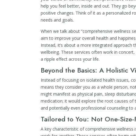
help you feel better, inside and out. They go beyo
positive changes. Think of it as a personalized r
needs and goals.
When we talk about “comprehensive wellness servi
aim to improve your overall health and happiness.
Instead, it’s about a more integrated approach t
wellbeing. These services often work in concert,
a ripple effect across your life.
Beyond the Basics: A Holistic V
Instead of focusing on isolated health issues, 
means they consider you as a whole person, not 
might manifest as physical pain, sleep disturbanc
medication; it would explore the root causes of t
and potentially even professional counseling to 
Tailored to You: Not One-Size-F
A key characteristic of comprehensive wellness i
work for another. These services often begin with