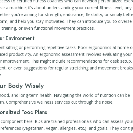
ess to certified fitness coaches who can develop personalized exer
se a machine; it’s about understanding your current fitness level, any
ther you’re aiming for strength, endurance, flexibility, or simply bett
form, and help you stay motivated. They can introduce you to diverse
ce training, or even functional movement practices.
ur Environment
pent sitting or performing repetitive tasks. Poor ergonomics at home o
educed productivity. An ergonomic assessment involves evaluating your
for improvement. This might include recommendations for desk setup,
t, or even suggestions for regular stretching and movement breaks. 
y.
our Body Wisely
od, and long-term health. Navigating the world of nutrition can be
urn. Comprehensive wellness services cut through the noise.
sonalized Food Plans
ore component here. RDs are trained professionals who can assess you
preferences (vegetarian, vegan, allergies, etc.), and goals. They don’t j