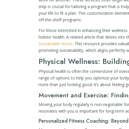
step is crucial for tailoring a program that is truly
your life to fit a plan. This customization elem
off-the-shelf programs.
For those interested in enhancing their wellness 
holistic health. A related article that delves into t
Sustainable Home
. This resource provides valua
promoting sustainability, which aligns perfectly 
Physical Wellness: Buildi
Physical health is often the cornerstone of over
range of options to help you optimize your body’s
more than just looking good; it’s about feeling go
Movement and Exercise: Findi
Moving your body regularly is non-negotiable fo
resonates with you is important for long-term a
Personalized Fitness Coaching: Beyond