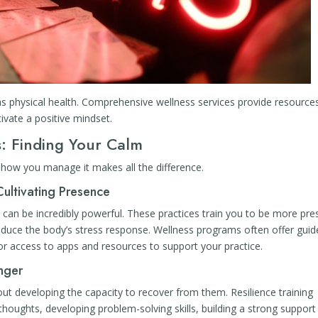
as physical health. Comprehensive wellness services provide resource
tivate a positive mindset.
: Finding Your Calm
t how you manage it makes all the difference.
Cultivating Presence
can be incredibly powerful. These practices train you to be more pre
duce the body’s stress response. Wellness programs often offer guid
r access to apps and resources to support your practice.
onger
about developing the capacity to recover from them. Resilience training
thoughts, developing problem-solving skills, building a strong support