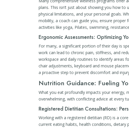
Many comprehensive wellness programs offer acc
plans. This isn’t just about showing you how to u
physical limitations, and your personal goals. Whe
mobility, a coach can guide you, ensure proper 
activities like yoga, Pilates, swimming, resistan
Ergonomic Assessments: Optimizing Yo
For many, a significant portion of their day is s
work can lead to chronic pain, stiffness, and r
workspace and daily routines to identify areas 
chair adjustments, keyboard and mouse placemen
a proactive step to prevent discomfort and injur
Nutrition Guidance: Fueling Y
What you eat profoundly impacts your energy, mo
overwhelming, with conflicting advice at every t
Registered Dietitian Consultations: Per
Working with a registered dietitian (RD) is a c
current eating habits, health conditions, dietary 