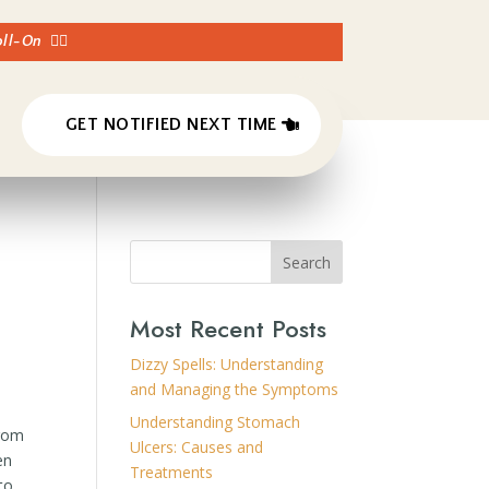
Roll-On
👈🏼
GET NOTIFIED NEXT TIME
Search
Most Recent Posts
Dizzy Spells: Understanding
and Managing the Symptoms
Understanding Stomach
from
Ulcers: Causes and
en
Treatments
to