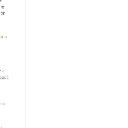
ing
 or
s
or a
r a
about
hat