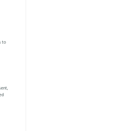
s to
sent,
ed