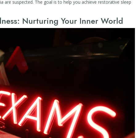
ia are suspected. The goal is to help you achieve restorative sleep
ness: Nurturing Your Inner World