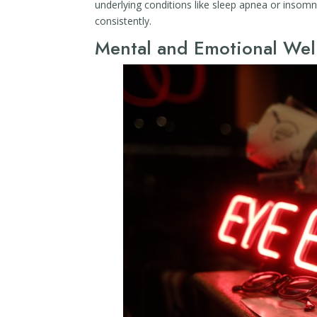
underlying conditions like sleep apnea or insomn
consistently.
Mental and Emotional Well