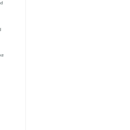
nd
d
ike