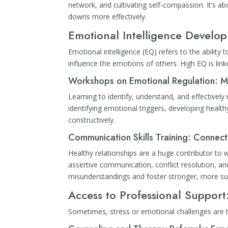
network, and cultivating self-compassion. It’s ab
downs more effectively.
Emotional Intelligence Develo
Emotional intelligence (EQ) refers to the abili
influence the emotions of others. High EQ is link
Workshops on Emotional Regulation: M
Learning to identify, understand, and effectively
identifying emotional triggers, developing healt
constructively.
Communication Skills Training: Connecti
Healthy relationships are a huge contributor to w
assertive communication, conflict resolution, a
misunderstandings and foster stronger, more su
Access to Professional Suppo
Sometimes, stress or emotional challenges are 