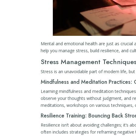
Mental and emotional health are just as crucial 
help you manage stress, build resilience, and cul
Stress Management Techniques
Stress is an unavoidable part of modern life, bu
Mindfulness and Meditation Practices: 
Learning mindfulness and meditation techniques 
observe your thoughts without judgment, and re
meditations, workshops on various techniques, o
Resilience Training: Bouncing Back Str
Resilience isn’t about avoiding challenges; it’s 
often includes strategies for reframing negative 