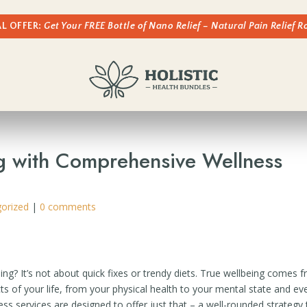
AL OFFER:
Get Your FREE Bottle of Nano Relief – Natural Pain Relief 
g with Comprehensive Wellness
orized
|
0 comments
ng? It’s not about quick fixes or trendy diets. True wellbeing comes 
ts of your life, from your physical health to your mental state and ev
 services are designed to offer just that – a well-rounded strategy 