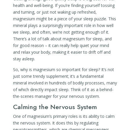
health and well-being. If you’re finding yourself tossing
and turning, or just not waking up refreshed,
magnesium might be a piece of your sleep puzzle. This
mineral plays a surprisingly important role in how well
we sleep, and often, we’re not getting enough of it.
There’s a lot of talk about magnesium for sleep, and
for good reason – it can really help quiet your mind
and relax your body, making it easier to drift off and
stay asleep.
So, why is magnesium so important for sleep? It’s not
just some trendy supplement; it’s a fundamental
mineral involved in hundreds of bodily processes, many
of which directly impact sleep. Think of it as a behind-
the-scenes manager for your nervous system.
Calming the Nervous System
One of magnesium’s primary roles is its ability to calm
the nervous system. It does this by regulating
neurotransmitters, which are chemical messengers