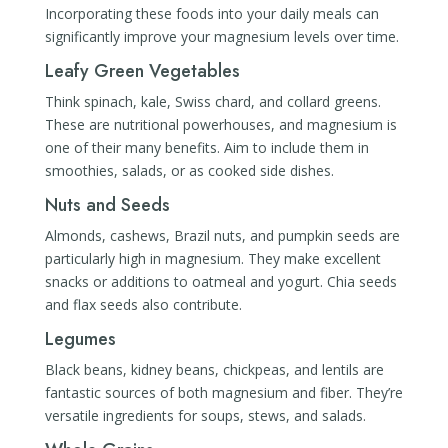
Incorporating these foods into your daily meals can
significantly improve your magnesium levels over time.
Leafy Green Vegetables
Think spinach, kale, Swiss chard, and collard greens.
These are nutritional powerhouses, and magnesium is
one of their many benefits. Aim to include them in
smoothies, salads, or as cooked side dishes.
Nuts and Seeds
Almonds, cashews, Brazil nuts, and pumpkin seeds are
particularly high in magnesium. They make excellent
snacks or additions to oatmeal and yogurt. Chia seeds
and flax seeds also contribute.
Legumes
Black beans, kidney beans, chickpeas, and lentils are
fantastic sources of both magnesium and fiber. They’re
versatile ingredients for soups, stews, and salads.