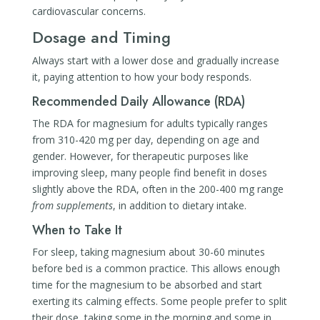
cardiovascular concerns.
Dosage and Timing
Always start with a lower dose and gradually increase
it, paying attention to how your body responds.
Recommended Daily Allowance (RDA)
The RDA for magnesium for adults typically ranges
from 310-420 mg per day, depending on age and
gender. However, for therapeutic purposes like
improving sleep, many people find benefit in doses
slightly above the RDA, often in the 200-400 mg range
from supplements
, in addition to dietary intake.
When to Take It
For sleep, taking magnesium about 30-60 minutes
before bed is a common practice. This allows enough
time for the magnesium to be absorbed and start
exerting its calming effects. Some people prefer to split
their dose, taking some in the morning and some in