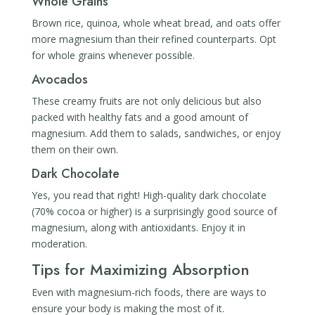
Whole Grains
Brown rice, quinoa, whole wheat bread, and oats offer
more magnesium than their refined counterparts. Opt
for whole grains whenever possible.
Avocados
These creamy fruits are not only delicious but also
packed with healthy fats and a good amount of
magnesium. Add them to salads, sandwiches, or enjoy
them on their own.
Dark Chocolate
Yes, you read that right! High-quality dark chocolate
(70% cocoa or higher) is a surprisingly good source of
magnesium, along with antioxidants. Enjoy it in
moderation.
Tips for Maximizing Absorption
Even with magnesium-rich foods, there are ways to
ensure your body is making the most of it.