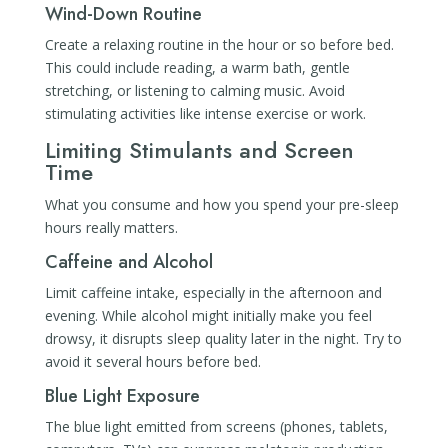
Wind-Down Routine
Create a relaxing routine in the hour or so before bed.
This could include reading, a warm bath, gentle
stretching, or listening to calming music. Avoid
stimulating activities like intense exercise or work.
Limiting Stimulants and Screen
Time
What you consume and how you spend your pre-sleep
hours really matters.
Caffeine and Alcohol
Limit caffeine intake, especially in the afternoon and
evening. While alcohol might initially make you feel
drowsy, it disrupts sleep quality later in the night. Try to
avoid it several hours before bed.
Blue Light Exposure
The blue light emitted from screens (phones, tablets,