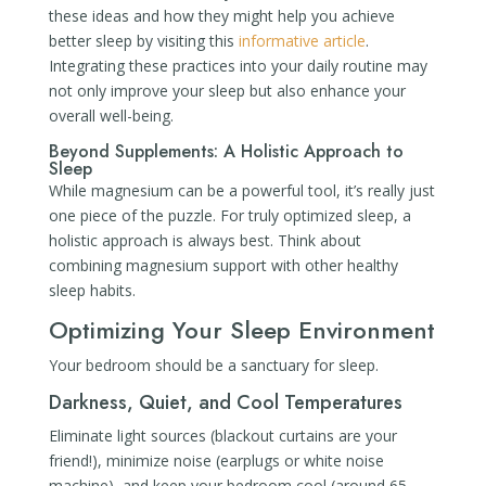
these ideas and how they might help you achieve
better sleep by visiting this
informative article
.
Integrating these practices into your daily routine may
not only improve your sleep but also enhance your
overall well-being.
Beyond Supplements: A Holistic Approach to
Sleep
While magnesium can be a powerful tool, it’s really just
one piece of the puzzle. For truly optimized sleep, a
holistic approach is always best. Think about
combining magnesium support with other healthy
sleep habits.
Optimizing Your Sleep Environment
Your bedroom should be a sanctuary for sleep.
Darkness, Quiet, and Cool Temperatures
Eliminate light sources (blackout curtains are your
friend!), minimize noise (earplugs or white noise
machine), and keep your bedroom cool (around 65-