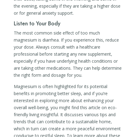
the evening, especially if they are taking a higher dose
or for general anxiety support.
Listen to Your Body
The most common side effect of too much
magnesium is diarrhea. If you experience this, reduce
your dose. Always consult with a healthcare
professional before starting any new supplement,
especially if you have underlying health conditions or
are taking other medications. They can help determine
the right form and dosage for you.
Magnesium is often highlighted for its potential
benefits in promoting better sleep, and if you’re
interested in exploring more about enhancing your
overall well-being, you might find this article on eco-
friendly living insightful. It discusses various tips and
trends that can contribute to a sustainable home,
which in turn can create a more peaceful environment
conducive to restful sleep. To learn more about these