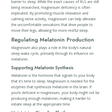
barrier to sleep. While the exact causes of RLS are still
being researched, magnesium deficiency is often
implicated. By promoting muscle relaxation and
calming nerve activity, magnesium can help alleviate
the uncomfortable sensations that drive people to
move their legs, allowing for more restful sleep.
Regulating Melatonin Production
Magnesium also plays a role in the body’s natural
sleep-wake cycle, primarily through its influence on
melatonin.
Supporting Melatonin Synthesis
Melatonin is the hormone that signals to your body
that it’s time to sleep. Magnesium is needed for the
enzymes that synthesize melatonin in the brain. If
you’re deficient in magnesium, your body might not be
producing enough melatonin, making it harder to
initiate sleep at the appropriate time.