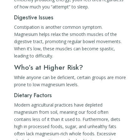
of how much you “attempt” to sleep.
Digestive Issues
Constipation is another common symptom.
Magnesium helps relax the smooth muscles of the
digestive tract, promoting regular bowel movements.
When it’s low, these muscles can become spastic,
leading to difficulty.
Who’s at Higher Risk?
While anyone can be deficient, certain groups are more
prone to low magnesium levels.
Dietary Factors
Modern agricultural practices have depleted
magnesium from soil, meaning our food often
contains less of it than it used to. Furthermore, diets
high in processed foods, sugar, and unhealthy fats
often lack magnesium-rich whole foods. Excessive