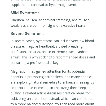
supplements can lead to hypermagnesemia.
Mild Symptoms
Diarrhea, nausea, abdominal cramping, and muscle
weakness are common signs of excessive intake.
Severe Symptoms
In severe cases, symptoms can include very low blood
pressure, irregular heartbeat, slowed breathing,
confusion, lethargy, and in extreme cases, cardiac
arrest. This is why sticking to recommended doses and
consulting a professional is key.
Magnesium has gained attention for its potential
benefits in promoting better sleep, and many people
are exploring natural remedies to enhance their nightly
rest. For those interested in improving their sleep
quality, a related article discusses practical ideas for
cultivating an urban homestead, which can contribute
to a more balanced lifestyle. You can read more about