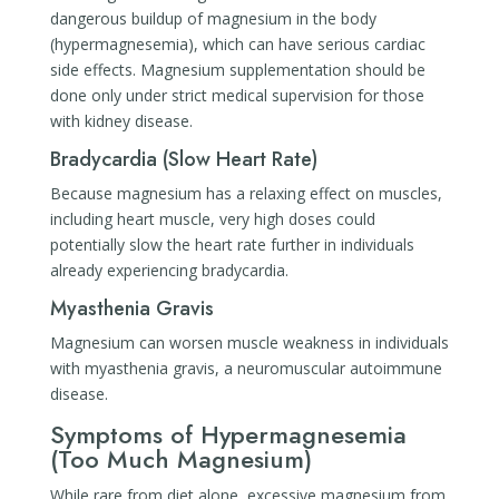
dangerous buildup of magnesium in the body
(hypermagnesemia), which can have serious cardiac
side effects. Magnesium supplementation should be
done only under strict medical supervision for those
with kidney disease.
Bradycardia (Slow Heart Rate)
Because magnesium has a relaxing effect on muscles,
including heart muscle, very high doses could
potentially slow the heart rate further in individuals
already experiencing bradycardia.
Myasthenia Gravis
Magnesium can worsen muscle weakness in individuals
with myasthenia gravis, a neuromuscular autoimmune
disease.
Symptoms of Hypermagnesemia
(Too Much Magnesium)
While rare from diet alone, excessive magnesium from