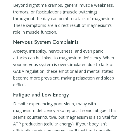
Beyond nighttime cramps, general muscle weakness,
tremors, or fasciculations (muscle twitching)
throughout the day can point to a lack of magnesium.
These symptoms are a direct result of magnesium’s
role in muscle function.
Nervous System Complaints
Anxiety, irritability, nervousness, and even panic
attacks can be linked to magnesium deficiency. When
your nervous system is overstimulated due to lack of
GABA regulation, these emotional and mental states
become more prevalent, making relaxation and sleep
difficult.
Fatigue and Low Energy
Despite experiencing poor sleep, many with
magnesium deficiency also report chronic fatigue. This
seems counterintuitive, but magnesium is also vital for
ATP production (cellular energy). If your body isn’t
efficiently producing energy, you’ll feel tired regardless