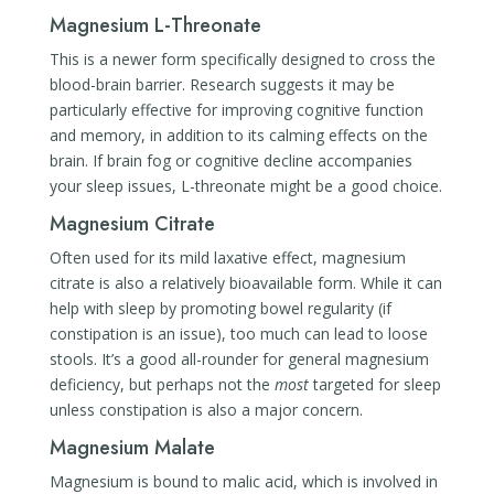
Magnesium L-Threonate
This is a newer form specifically designed to cross the
blood-brain barrier. Research suggests it may be
particularly effective for improving cognitive function
and memory, in addition to its calming effects on the
brain. If brain fog or cognitive decline accompanies
your sleep issues, L-threonate might be a good choice.
Magnesium Citrate
Often used for its mild laxative effect, magnesium
citrate is also a relatively bioavailable form. While it can
help with sleep by promoting bowel regularity (if
constipation is an issue), too much can lead to loose
stools. It’s a good all-rounder for general magnesium
deficiency, but perhaps not the
most
targeted for sleep
unless constipation is also a major concern.
Magnesium Malate
Magnesium is bound to malic acid, which is involved in