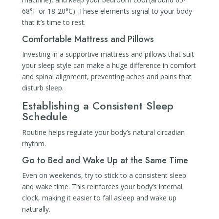
68°F or 18-20°C). These elements signal to your body
that it’s time to rest.
Comfortable Mattress and Pillows
Investing in a supportive mattress and pillows that suit
your sleep style can make a huge difference in comfort
and spinal alignment, preventing aches and pains that
disturb sleep.
Establishing a Consistent Sleep
Schedule
Routine helps regulate your body’s natural circadian
rhythm.
Go to Bed and Wake Up at the Same Time
Even on weekends, try to stick to a consistent sleep
and wake time. This reinforces your body’s internal
clock, making it easier to fall asleep and wake up
naturally.