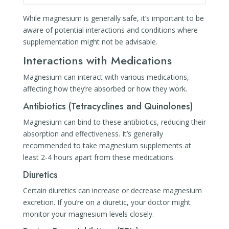
While magnesium is generally safe, it’s important to be
aware of potential interactions and conditions where
supplementation might not be advisable.
Interactions with Medications
Magnesium can interact with various medications,
affecting how they’re absorbed or how they work.
Antibiotics (Tetracyclines and Quinolones)
Magnesium can bind to these antibiotics, reducing their
absorption and effectiveness. It’s generally
recommended to take magnesium supplements at
least 2-4 hours apart from these medications.
Diuretics
Certain diuretics can increase or decrease magnesium
excretion. If you’re on a diuretic, your doctor might
monitor your magnesium levels closely.