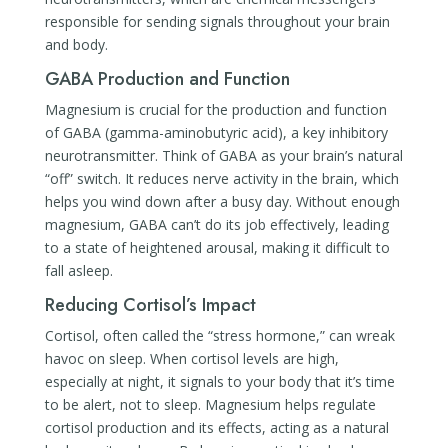
responsible for sending signals throughout your brain
and body.
GABA Production and Function
Magnesium is crucial for the production and function
of GABA (gamma-aminobutyric acid), a key inhibitory
neurotransmitter. Think of GABA as your brain’s natural
“off” switch. It reduces nerve activity in the brain, which
helps you wind down after a busy day. Without enough
magnesium, GABA can’t do its job effectively, leading
to a state of heightened arousal, making it difficult to
fall asleep.
Reducing Cortisol’s Impact
Cortisol, often called the “stress hormone,” can wreak
havoc on sleep. When cortisol levels are high,
especially at night, it signals to your body that it’s time
to be alert, not to sleep. Magnesium helps regulate
cortisol production and its effects, acting as a natural