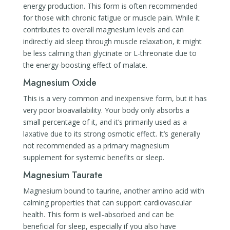
energy production. This form is often recommended
for those with chronic fatigue or muscle pain. While it
contributes to overall magnesium levels and can
indirectly aid sleep through muscle relaxation, it might
be less calming than glycinate or L-threonate due to
the energy-boosting effect of malate.
Magnesium Oxide
This is a very common and inexpensive form, but it has
very poor bioavailability. Your body only absorbs a
small percentage of it, and it’s primarily used as a
laxative due to its strong osmotic effect. It’s generally
not recommended as a primary magnesium
supplement for systemic benefits or sleep.
Magnesium Taurate
Magnesium bound to taurine, another amino acid with
calming properties that can support cardiovascular
health. This form is well-absorbed and can be
beneficial for sleep, especially if you also have