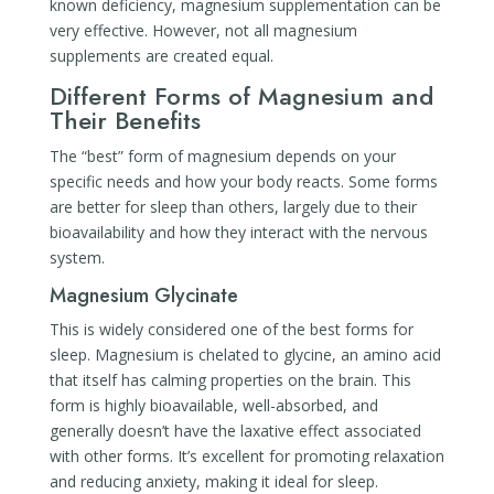
known deficiency, magnesium supplementation can be
very effective. However, not all magnesium
supplements are created equal.
Different Forms of Magnesium and
Their Benefits
The “best” form of magnesium depends on your
specific needs and how your body reacts. Some forms
are better for sleep than others, largely due to their
bioavailability and how they interact with the nervous
system.
Magnesium Glycinate
This is widely considered one of the best forms for
sleep. Magnesium is chelated to glycine, an amino acid
that itself has calming properties on the brain. This
form is highly bioavailable, well-absorbed, and
generally doesn’t have the laxative effect associated
with other forms. It’s excellent for promoting relaxation
and reducing anxiety, making it ideal for sleep.