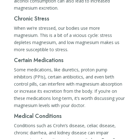
alcohol consumption can also lead to increased
magnesium excretion.
Chronic Stress
When we’re stressed, our bodies use more
magnesium. This is a bit of a vicious cycle: stress
depletes magnesium, and low magnesium makes us
more susceptible to stress.
Certain Medications
Some medications, like diuretics, proton pump
inhibitors (PPIs), certain antibiotics, and even birth
control pills, can interfere with magnesium absorption
or increase its excretion from the body. If you’re on
these medications long-term, it’s worth discussing your
magnesium levels with your doctor.
Medical Conditions
Conditions such as Crohn’s disease, celiac disease,
chronic diarrhea, and kidney disease can impair