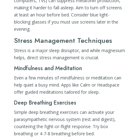
computers, TVs) can suppress melatonin production,
making it harder to fall asleep. Aim to turn off screens
at least an hour before bed. Consider blue light-
blocking glasses if you must use screens later in the
evening.
Stress Management Techniques
Stress is a major sleep disruptor, and while magnesium
helps, direct stress management is crucial.
Mindfulness and Meditation
Even a few minutes of mindfulness or meditation can
help quiet a busy mind. Apps like Calm or Headspace
offer guided meditations tailored for sleep.
Deep Breathing Exercises
Simple deep breathing exercises can activate your
parasympathetic nervous system (rest and digest),
countering the fight-or-flight response. Try box
breathing or 4-7-8 breathing before bed.