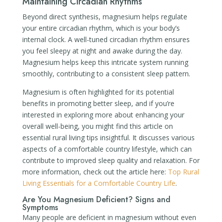
Maintaining Circadian Rhythms
Beyond direct synthesis, magnesium helps regulate
your entire circadian rhythm, which is your body’s
internal clock. A well-tuned circadian rhythm ensures
you feel sleepy at night and awake during the day.
Magnesium helps keep this intricate system running
smoothly, contributing to a consistent sleep pattern.
Magnesium is often highlighted for its potential
benefits in promoting better sleep, and if you’re
interested in exploring more about enhancing your
overall well-being, you might find this article on
essential rural living tips insightful. It discusses various
aspects of a comfortable country lifestyle, which can
contribute to improved sleep quality and relaxation. For
more information, check out the article here:
Top Rural
Living Essentials for a Comfortable Country Life
.
Are You Magnesium Deficient? Signs and
Symptoms
Many people are deficient in magnesium without even