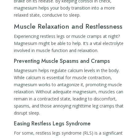
brake on its release. By keeping cortisol in check,
magnesium helps your body transition into a more
relaxed state, conducive to sleep.
Muscle Relaxation and Restlessness
Experiencing restless legs or muscle cramps at night?
Magnesium might be able to help. It’s a vital electrolyte
involved in muscle function and relaxation.
Preventing Muscle Spasms and Cramps
Magnesium helps regulate calcium levels in the body.
While calcium is essential for muscle contraction,
magnesium works to antagonize it, promoting muscle
relaxation. Without adequate magnesium, muscles can
remain in a contracted state, leading to discomfort,
spasms, and those annoying nighttime leg cramps that
disrupt sleep.
Easing Restless Legs Syndrome
For some, restless legs syndrome (RLS) is a significant