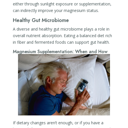
either through sunlight exposure or supplementation,
can indirectly improve your magnesium status.
Healthy Gut Microbiome
A diverse and healthy gut microbiome plays a role in
overall nutrient absorption. Eating a balanced diet rich
in fiber and fermented foods can support gut health.
Magnesium Supplementation: When and How
If dietary changes aren’t enough, or if you have a