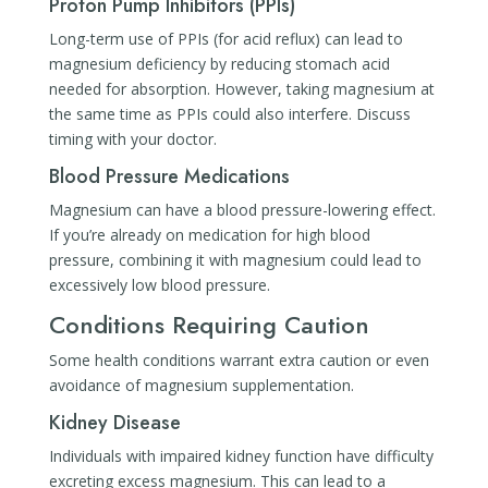
Proton Pump Inhibitors (PPIs)
Long-term use of PPIs (for acid reflux) can lead to
magnesium deficiency by reducing stomach acid
needed for absorption. However, taking magnesium at
the same time as PPIs could also interfere. Discuss
timing with your doctor.
Blood Pressure Medications
Magnesium can have a blood pressure-lowering effect.
If you’re already on medication for high blood
pressure, combining it with magnesium could lead to
excessively low blood pressure.
Conditions Requiring Caution
Some health conditions warrant extra caution or even
avoidance of magnesium supplementation.
Kidney Disease
Individuals with impaired kidney function have difficulty
excreting excess magnesium. This can lead to a