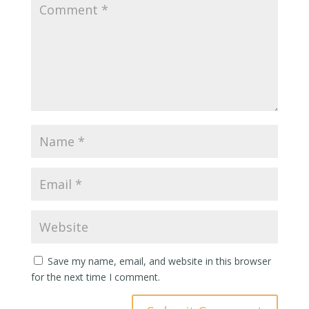
Save my name, email, and website in this browser
for the next time I comment.