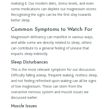
realizing it. Our modern diets, stress levels, and even
some medications can deplete our magnesium stores.
Recognizing the signs can be the first step towards
better sleep.
Common Symptoms to Watch For
Magnesium deficiency can manifest in various ways,
and while some are directly related to sleep, others
can contribute to a general feeling of unease that
impacts sleep indirectly.
Sleep Disturbances
This is the most relevant symptom for our discussion.
Difficulty falling asleep, frequent waking, restless sleep,
and not feeling refreshed upon waking can all be signs
of low magnesium. These can stem from the
overactive nervous system and muscle issues we
discussed earlier.
Muscle Issues