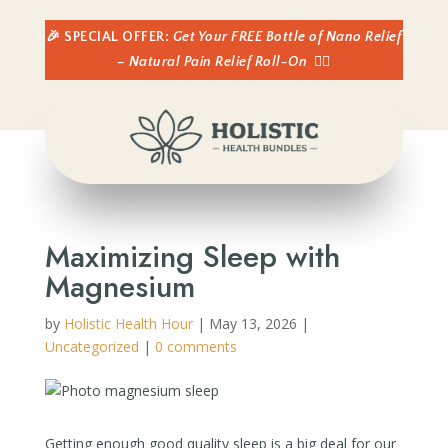
🎉 SPECIAL OFFER:
Get Your FREE Bottle of Nano Relief
– Natural Pain Relief Roll-On
👈🏼
Maximizing Sleep with
Magnesium
by
Holistic Health Hour
|
May 13, 2026
|
Uncategorized
|
0 comments
Getting enough good quality sleep is a big deal for our