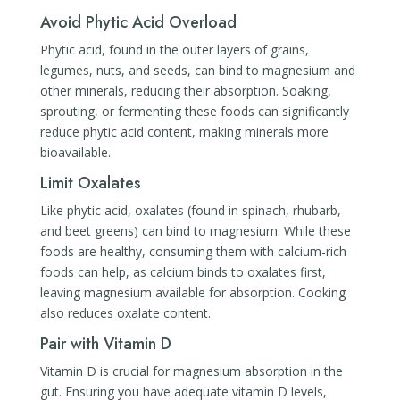
Avoid Phytic Acid Overload
Phytic acid, found in the outer layers of grains,
legumes, nuts, and seeds, can bind to magnesium and
other minerals, reducing their absorption. Soaking,
sprouting, or fermenting these foods can significantly
reduce phytic acid content, making minerals more
bioavailable.
Limit Oxalates
Like phytic acid, oxalates (found in spinach, rhubarb,
and beet greens) can bind to magnesium. While these
foods are healthy, consuming them with calcium-rich
foods can help, as calcium binds to oxalates first,
leaving magnesium available for absorption. Cooking
also reduces oxalate content.
Pair with Vitamin D
Vitamin D is crucial for magnesium absorption in the
gut. Ensuring you have adequate vitamin D levels,