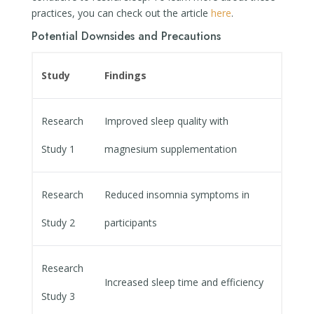
practices, you can check out the article
here
.
Potential Downsides and Precautions
Study
Findings
Research
Improved sleep quality with
Study 1
magnesium supplementation
Research
Reduced insomnia symptoms in
Study 2
participants
Research
Increased sleep time and efficiency
Study 3