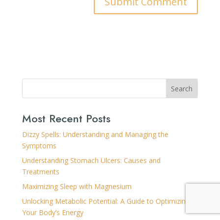
Search
Most Recent Posts
Dizzy Spells: Understanding and Managing the
Symptoms
Understanding Stomach Ulcers: Causes and
Treatments
Maximizing Sleep with Magnesium
Unlocking Metabolic Potential: A Guide to Optimizing
Your Body’s Energy