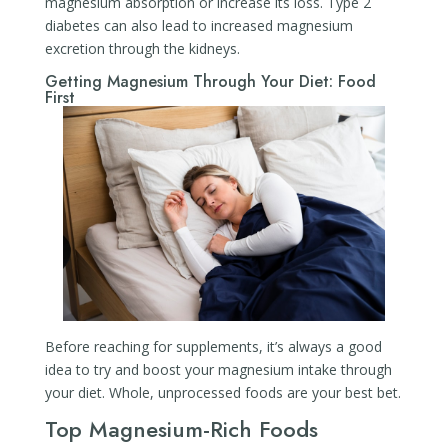
magnesium absorption or increase its loss. Type 2
diabetes can also lead to increased magnesium
excretion through the kidneys.
Getting Magnesium Through Your Diet: Food
First
Before reaching for supplements, it’s always a good
idea to try and boost your magnesium intake through
your diet. Whole, unprocessed foods are your best bet.
Top Magnesium-Rich Foods