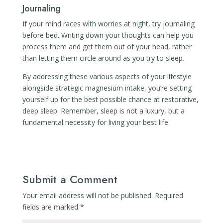
Journaling
If your mind races with worries at night, try journaling
before bed. Writing down your thoughts can help you
process them and get them out of your head, rather
than letting them circle around as you try to sleep.
By addressing these various aspects of your lifestyle
alongside strategic magnesium intake, you’re setting
yourself up for the best possible chance at restorative,
deep sleep. Remember, sleep is not a luxury, but a
fundamental necessity for living your best life.
Submit a Comment
Your email address will not be published.
Required
fields are marked
*