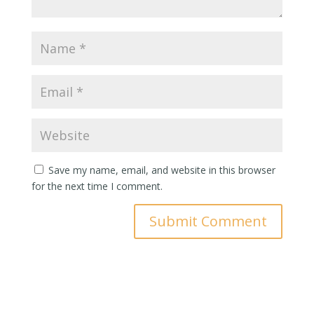
Save my name, email, and website in this browser
for the next time I comment.