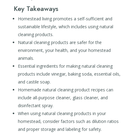
Key Takeaways
Homestead living promotes a self-sufficient and
sustainable lifestyle, which includes using natural
cleaning products.
Natural cleaning products are safer for the
environment, your health, and your homestead
animals.
Essential ingredients for making natural cleaning
products include vinegar, baking soda, essential oils,
and castile soap.
Homemade natural cleaning product recipes can
include all-purpose cleaner, glass cleaner, and
disinfectant spray.
When using natural cleaning products in your
homestead, consider factors such as dilution ratios
and proper storage and labeling for safety.