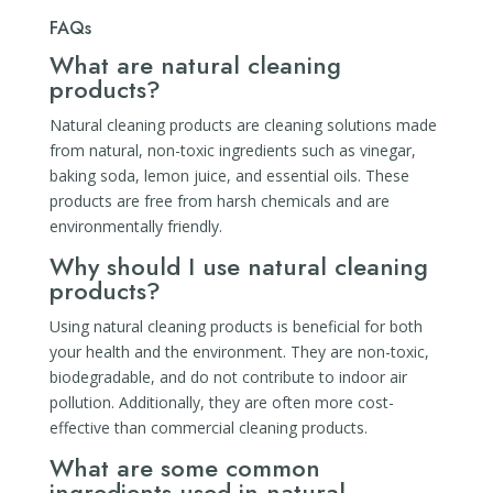
FAQs
What are natural cleaning
products?
Natural cleaning products are cleaning solutions made
from natural, non-toxic ingredients such as vinegar,
baking soda, lemon juice, and essential oils. These
products are free from harsh chemicals and are
environmentally friendly.
Why should I use natural cleaning
products?
Using natural cleaning products is beneficial for both
your health and the environment. They are non-toxic,
biodegradable, and do not contribute to indoor air
pollution. Additionally, they are often more cost-
effective than commercial cleaning products.
What are some common
ingredients used in natural