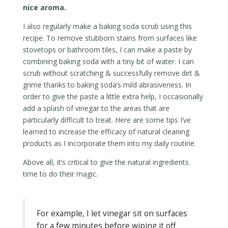
nice aroma.
I also regularly make a baking soda scrub using this
recipe. To remove stubborn stains from surfaces like
stovetops or bathroom tiles, I can make a paste by
combining baking soda with a tiny bit of water. I can
scrub without scratching & successfully remove dirt &
grime thanks to baking soda’s mild abrasiveness. In
order to give the paste a little extra help, I occasionally
add a splash of vinegar to the areas that are
particularly difficult to treat. Here are some tips I’ve
learned to increase the efficacy of natural cleaning
products as I incorporate them into my daily routine.
Above all, it’s critical to give the natural ingredients
time to do their magic.
For example, I let vinegar sit on surfaces
for a few minutes before wiping it off