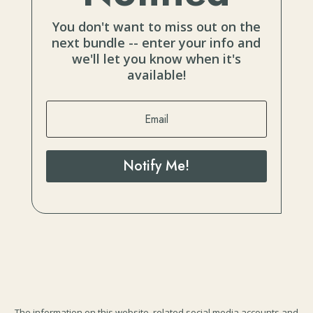
You don't want to miss out on the
next bundle -- enter your info and
we'll let you know when it's
available!
Notify Me!
The information on this website, related social media accounts and