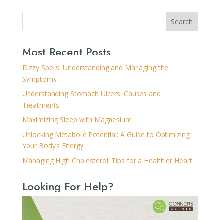
Search
Most Recent Posts
Dizzy Spells: Understanding and Managing the
Symptoms
Understanding Stomach Ulcers: Causes and
Treatments
Maximizing Sleep with Magnesium
Unlocking Metabolic Potential: A Guide to Optimizing
Your Body’s Energy
Managing High Cholesterol: Tips for a Healthier Heart
Looking For Help?