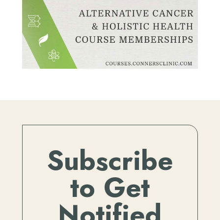
Subscribe
to Get
Notified