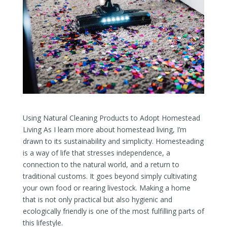
Using Natural Cleaning Products to Adopt Homestead
Living As I learn more about homestead living, I’m
drawn to its sustainability and simplicity. Homesteading
is a way of life that stresses independence, a
connection to the natural world, and a return to
traditional customs. It goes beyond simply cultivating
your own food or rearing livestock. Making a home
that is not only practical but also hygienic and
ecologically friendly is one of the most fulfilling parts of
this lifestyle.