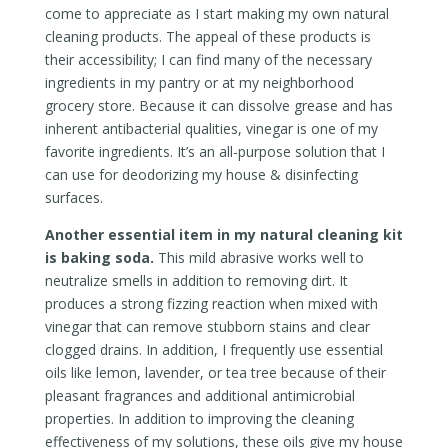
come to appreciate as I start making my own natural
cleaning products. The appeal of these products is
their accessibility; I can find many of the necessary
ingredients in my pantry or at my neighborhood
grocery store. Because it can dissolve grease and has
inherent antibacterial qualities, vinegar is one of my
favorite ingredients. It’s an all-purpose solution that I
can use for deodorizing my house & disinfecting
surfaces.
Another essential item in my natural cleaning kit
is baking soda.
This mild abrasive works well to
neutralize smells in addition to removing dirt. It
produces a strong fizzing reaction when mixed with
vinegar that can remove stubborn stains and clear
clogged drains. In addition, I frequently use essential
oils like lemon, lavender, or tea tree because of their
pleasant fragrances and additional antimicrobial
properties. In addition to improving the cleaning
effectiveness of my solutions, these oils give my house