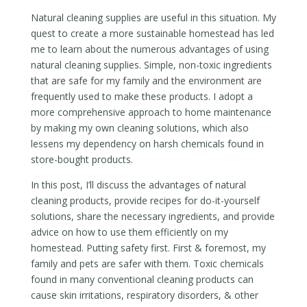
Natural cleaning supplies are useful in this situation. My
quest to create a more sustainable homestead has led
me to learn about the numerous advantages of using
natural cleaning supplies. Simple, non-toxic ingredients
that are safe for my family and the environment are
frequently used to make these products. I adopt a
more comprehensive approach to home maintenance
by making my own cleaning solutions, which also
lessens my dependency on harsh chemicals found in
store-bought products.
In this post, I’ll discuss the advantages of natural
cleaning products, provide recipes for do-it-yourself
solutions, share the necessary ingredients, and provide
advice on how to use them efficiently on my
homestead. Putting safety first. First & foremost, my
family and pets are safer with them. Toxic chemicals
found in many conventional cleaning products can
cause skin irritations, respiratory disorders, & other