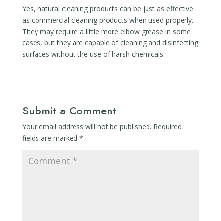
Yes, natural cleaning products can be just as effective
as commercial cleaning products when used properly.
They may require a little more elbow grease in some
cases, but they are capable of cleaning and disinfecting
surfaces without the use of harsh chemicals.
Submit a Comment
Your email address will not be published.
Required
fields are marked
*