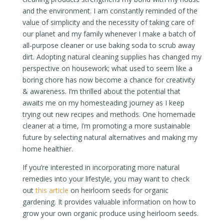
and the environment. I am constantly reminded of the
value of simplicity and the necessity of taking care of
our planet and my family whenever I make a batch of
all-purpose cleaner or use baking soda to scrub away
dirt. Adopting natural cleaning supplies has changed my
perspective on housework; what used to seem like a
boring chore has now become a chance for creativity
& awareness. I’m thrilled about the potential that
awaits me on my homesteading journey as I keep
trying out new recipes and methods. One homemade
cleaner at a time, I’m promoting a more sustainable
future by selecting natural alternatives and making my
home healthier.
If you’re interested in incorporating more natural
remedies into your lifestyle, you may want to check
out
this article
on heirloom seeds for organic
gardening. It provides valuable information on how to
grow your own organic produce using heirloom seeds.