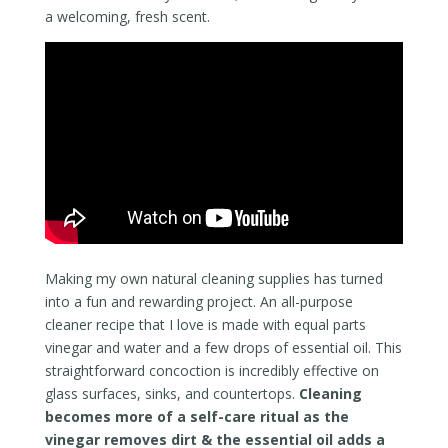
a welcoming, fresh scent.
Making my own natural cleaning supplies has turned
into a fun and rewarding project. An all-purpose
cleaner recipe that I love is made with equal parts
vinegar and water and a few drops of essential oil. This
straightforward concoction is incredibly effective on
glass surfaces, sinks, and countertops.
Cleaning
becomes more of a self-care ritual as the
vinegar removes dirt & the essential oil adds a