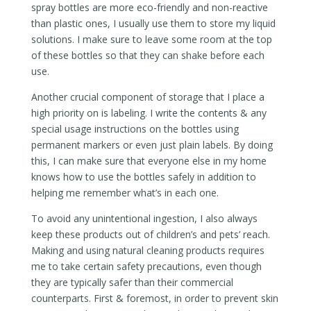
spray bottles are more eco-friendly and non-reactive
than plastic ones, I usually use them to store my liquid
solutions. I make sure to leave some room at the top
of these bottles so that they can shake before each
use.
Another crucial component of storage that I place a
high priority on is labeling. I write the contents & any
special usage instructions on the bottles using
permanent markers or even just plain labels. By doing
this, I can make sure that everyone else in my home
knows how to use the bottles safely in addition to
helping me remember what’s in each one.
To avoid any unintentional ingestion, I also always
keep these products out of children’s and pets’ reach.
Making and using natural cleaning products requires
me to take certain safety precautions, even though
they are typically safer than their commercial
counterparts. First & foremost, in order to prevent skin