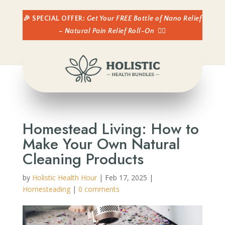
🎉 SPECIAL OFFER:
Get Your FREE Bottle of Nano Relief
– Natural Pain Relief Roll-On
👈🏼
Homestead Living: How to
Make Your Own Natural
Cleaning Products
by
Holistic Health Hour
|
Feb 17, 2025
|
Homesteading
|
0 comments