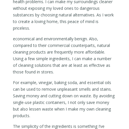
health problems. I can make my surroundings cleaner
without exposing my loved ones to dangerous
substances by choosing natural alternatives. As I work
to create a loving home, this peace of mind is
priceless.
economical and environmentally benign. Also,
compared to their commercial counterparts, natural
cleaning products are frequently more affordable.
Using a few simple ingredients, I can make a number
of cleaning solutions that are at least as effective as
those found in stores.
For example, vinegar, baking soda, and essential oils
can be used to remove unpleasant smells and stains.
Saving money and cutting down on waste. By avoiding
single-use plastic containers, I not only save money
but also lessen waste when I make my own cleaning
products.
The simplicity of the ingredients is something I’ve