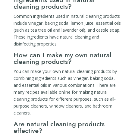
cleaning products?
Common ingredients used in natural cleaning products
include vinegar, baking soda, lemon juice, essential oils
(such as tea tree oil and lavender oil), and castile soap.
These ingredients have natural cleaning and
disinfecting properties.
How can I make my own natural
cleaning products?
You can make your own natural cleaning products by
combining ingredients such as vinegar, baking soda,
and essential oils in various combinations. There are
many recipes available online for making natural
cleaning products for different purposes, such as all-
purpose cleaners, window cleaners, and bathroom
cleaners.
Are natural cleaning products
effective?