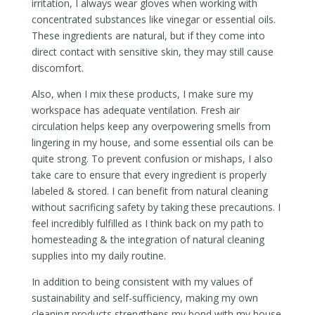
irritation, I always wear gloves when working with
concentrated substances like vinegar or essential oils.
These ingredients are natural, but if they come into
direct contact with sensitive skin, they may still cause
discomfort.
Also, when I mix these products, I make sure my
workspace has adequate ventilation. Fresh air
circulation helps keep any overpowering smells from
lingering in my house, and some essential oils can be
quite strong. To prevent confusion or mishaps, I also
take care to ensure that every ingredient is properly
labeled & stored. I can benefit from natural cleaning
without sacrificing safety by taking these precautions. I
feel incredibly fulfilled as I think back on my path to
homesteading & the integration of natural cleaning
supplies into my daily routine.
In addition to being consistent with my values of
sustainability and self-sufficiency, making my own
cleaning products strengthens my bond with my house