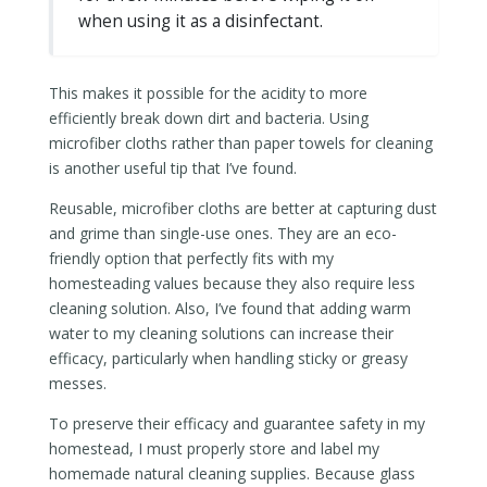
when using it as a disinfectant.
This makes it possible for the acidity to more
efficiently break down dirt and bacteria. Using
microfiber cloths rather than paper towels for cleaning
is another useful tip that I’ve found.
Reusable, microfiber cloths are better at capturing dust
and grime than single-use ones. They are an eco-
friendly option that perfectly fits with my
homesteading values because they also require less
cleaning solution. Also, I’ve found that adding warm
water to my cleaning solutions can increase their
efficacy, particularly when handling sticky or greasy
messes.
To preserve their efficacy and guarantee safety in my
homestead, I must properly store and label my
homemade natural cleaning supplies. Because glass