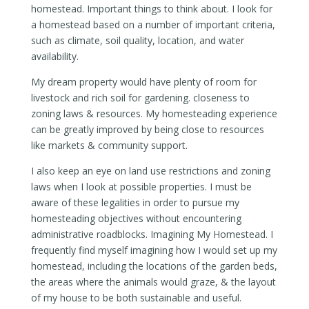
homestead. Important things to think about. I look for
a homestead based on a number of important criteria,
such as climate, soil quality, location, and water
availability.
My dream property would have plenty of room for
livestock and rich soil for gardening. closeness to
zoning laws & resources. My homesteading experience
can be greatly improved by being close to resources
like markets & community support.
I also keep an eye on land use restrictions and zoning
laws when I look at possible properties. I must be
aware of these legalities in order to pursue my
homesteading objectives without encountering
administrative roadblocks. Imagining My Homestead. I
frequently find myself imagining how I would set up my
homestead, including the locations of the garden beds,
the areas where the animals would graze, & the layout
of my house to be both sustainable and useful.