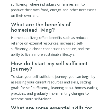
sufficiency, where individuals or families aim to
produce their own food, energy, and other necessities
on their own land.
What are the benefits of
homestead living?
Homestead living offers benefits such as reduced
reliance on external resources, increased self-
sufficiency, a closer connection to nature, and the
ability to live a more sustainable lifestyle.
How do I start my self-sufficient
journey?
To start your self-sufficient journey, you can begin by
assessing your current resources and skills, setting
goals for self-sufficiency, learning about homesteading
practices, and gradually implementing changes to
become more self-reliant.
What are some essential skills for