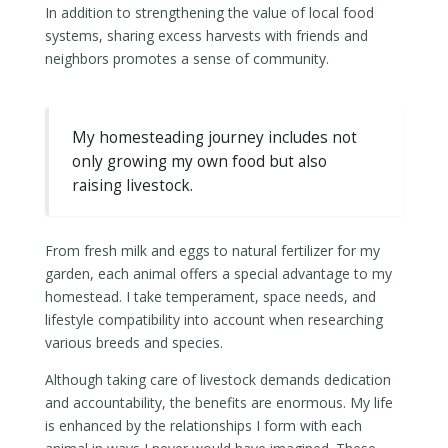
In addition to strengthening the value of local food
systems, sharing excess harvests with friends and
neighbors promotes a sense of community.
My homesteading journey includes not
only growing my own food but also
raising livestock.
From fresh milk and eggs to natural fertilizer for my
garden, each animal offers a special advantage to my
homestead. I take temperament, space needs, and
lifestyle compatibility into account when researching
various breeds and species.
Although taking care of livestock demands dedication
and accountability, the benefits are enormous. My life
is enhanced by the relationships I form with each