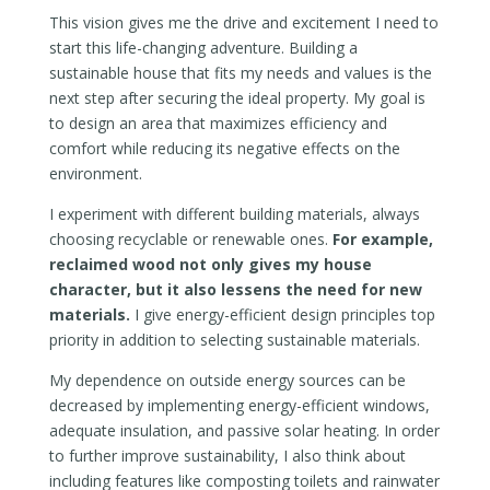
This vision gives me the drive and excitement I need to
start this life-changing adventure. Building a
sustainable house that fits my needs and values is the
next step after securing the ideal property. My goal is
to design an area that maximizes efficiency and
comfort while reducing its negative effects on the
environment.
I experiment with different building materials, always
choosing recyclable or renewable ones.
For example,
reclaimed wood not only gives my house
character, but it also lessens the need for new
materials.
I give energy-efficient design principles top
priority in addition to selecting sustainable materials.
My dependence on outside energy sources can be
decreased by implementing energy-efficient windows,
adequate insulation, and passive solar heating. In order
to further improve sustainability, I also think about
including features like composting toilets and rainwater