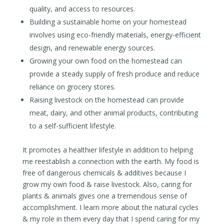
quality, and access to resources.
Building a sustainable home on your homestead
involves using eco-friendly materials, energy-efficient
design, and renewable energy sources.
Growing your own food on the homestead can
provide a steady supply of fresh produce and reduce
reliance on grocery stores.
Raising livestock on the homestead can provide
meat, dairy, and other animal products, contributing
to a self-sufficient lifestyle.
It promotes a healthier lifestyle in addition to helping
me reestablish a connection with the earth. My food is
free of dangerous chemicals & additives because I
grow my own food & raise livestock. Also, caring for
plants & animals gives one a tremendous sense of
accomplishment. I learn more about the natural cycles
& my role in them every day that I spend caring for my