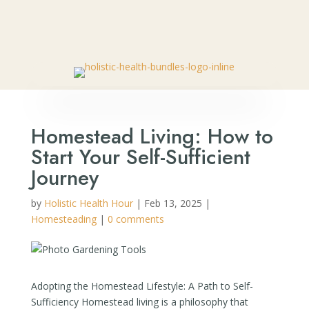
🎉 SPECIAL OFFER:
Get Your FREE Bottle of Nano Relief
– Natural Pain Relief Roll-On
👈🏼
Homestead Living: How to
Start Your Self-Sufficient
Journey
by
Holistic Health Hour
|
Feb 13, 2025
|
Homesteading
|
0 comments
Adopting the Homestead Lifestyle: A Path to Self-
Sufficiency Homestead living is a philosophy that