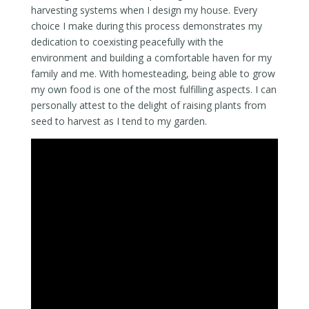
harvesting systems when I design my house. Every
choice I make during this process demonstrates my
dedication to coexisting peacefully with the
environment and building a comfortable haven for my
family and me. With homesteading, being able to grow
my own food is one of the most fulfilling aspects. I can
personally attest to the delight of raising plants from
seed to harvest as I tend to my garden.