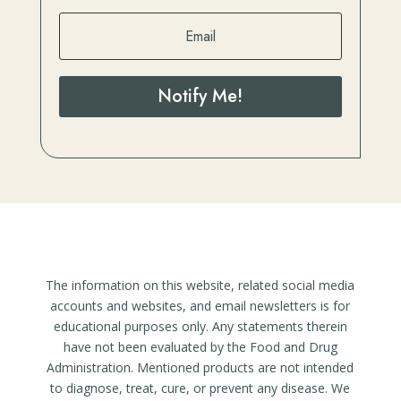
Notify Me!
The information on this website, related social media
accounts and websites, and email newsletters is for
educational purposes only. Any statements therein
have not been evaluated by the Food and Drug
Administration. Mentioned products are not intended
to diagnose, treat, cure, or prevent any disease. We