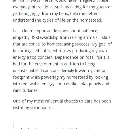
animal in ways I never would have imagined. These
everyday interactions, such as caring for my goats or
gathering eggs from my hens, help me better
understand the cycles of life on the homestead.
I also learn important lessons about patience,
empathy, & stewardship from raising animals—skills
that are critical to homesteading success. My goal of
becoming self-sufficient makes producing my own
energy a top concern. Dependence on fossil fuels is
bad for the environment in addition to being
unsustainable. I can considerably lower my carbon
footprint while powering my homestead by looking
into renewable energy sources like solar panels and
wind turbines.
One of my most influential choices to date has been
installing solar panels.