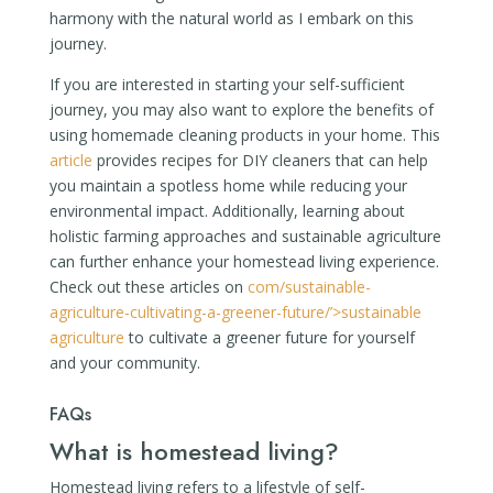
harmony with the natural world as I embark on this
journey.
If you are interested in starting your self-sufficient
journey, you may also want to explore the benefits of
using homemade cleaning products in your home. This
article
provides recipes for DIY cleaners that can help
you maintain a spotless home while reducing your
environmental impact. Additionally, learning about
holistic farming approaches and sustainable agriculture
can further enhance your homestead living experience.
Check out these articles on
com/sustainable-
agriculture-cultivating-a-greener-future/’>sustainable
agriculture
to cultivate a greener future for yourself
and your community.
FAQs
What is homestead living?
Homestead living refers to a lifestyle of self-