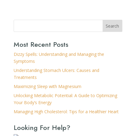
Search
Most Recent Posts
Dizzy Spells: Understanding and Managing the
Symptoms
Understanding Stomach Ulcers: Causes and
Treatments
Maximizing Sleep with Magnesium
Unlocking Metabolic Potential: A Guide to Optimizing
Your Body’s Energy
Managing High Cholesterol: Tips for a Healthier Heart
Looking For Help?