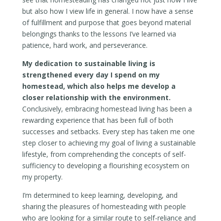
but also how I view life in general. I now have a sense
of fulfillment and purpose that goes beyond material
belongings thanks to the lessons I’ve learned via
patience, hard work, and perseverance.
My dedication to sustainable living is
strengthened every day I spend on my
homestead, which also helps me develop a
closer relationship with the environment.
Conclusively, embracing homestead living has been a
rewarding experience that has been full of both
successes and setbacks. Every step has taken me one
step closer to achieving my goal of living a sustainable
lifestyle, from comprehending the concepts of self-
sufficiency to developing a flourishing ecosystem on
my property.
I’m determined to keep learning, developing, and
sharing the pleasures of homesteading with people
who are looking for a similar route to self-reliance and