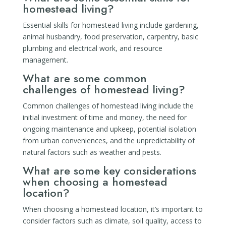
homestead living?
Essential skills for homestead living include gardening,
animal husbandry, food preservation, carpentry, basic
plumbing and electrical work, and resource
management.
What are some common
challenges of homestead living?
Common challenges of homestead living include the
initial investment of time and money, the need for
ongoing maintenance and upkeep, potential isolation
from urban conveniences, and the unpredictability of
natural factors such as weather and pests.
What are some key considerations
when choosing a homestead
location?
When choosing a homestead location, it’s important to
consider factors such as climate, soil quality, access to