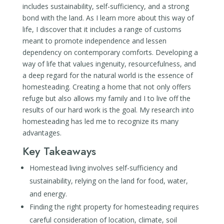
includes sustainability, self-sufficiency, and a strong
bond with the land. As I learn more about this way of
life, I discover that it includes a range of customs
meant to promote independence and lessen
dependency on contemporary comforts. Developing a
way of life that values ingenuity, resourcefulness, and
a deep regard for the natural world is the essence of
homesteading. Creating a home that not only offers
refuge but also allows my family and I to live off the
results of our hard work is the goal. My research into
homesteading has led me to recognize its many
advantages.
Key Takeaways
Homestead living involves self-sufficiency and
sustainability, relying on the land for food, water,
and energy.
Finding the right property for homesteading requires
careful consideration of location, climate, soil