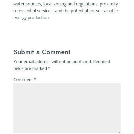
water sources, local zoning and regulations, proximity
to essential services, and the potential for sustainable
energy production.
Submit a Comment
Your email address will not be published.
Required
fields are marked
*
Comment
*