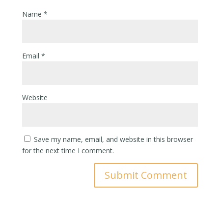
Name
*
Email
*
Website
Save my name, email, and website in this browser
for the next time I comment.