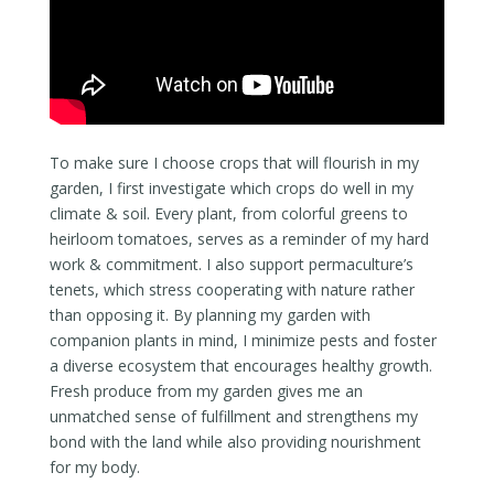
To make sure I choose crops that will flourish in my
garden, I first investigate which crops do well in my
climate & soil. Every plant, from colorful greens to
heirloom tomatoes, serves as a reminder of my hard
work & commitment. I also support permaculture’s
tenets, which stress cooperating with nature rather
than opposing it. By planning my garden with
companion plants in mind, I minimize pests and foster
a diverse ecosystem that encourages healthy growth.
Fresh produce from my garden gives me an
unmatched sense of fulfillment and strengthens my
bond with the land while also providing nourishment
for my body.