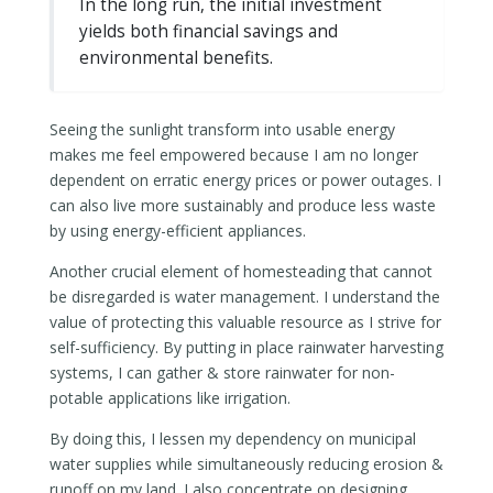
In the long run, the initial investment
yields both financial savings and
environmental benefits.
Seeing the sunlight transform into usable energy
makes me feel empowered because I am no longer
dependent on erratic energy prices or power outages. I
can also live more sustainably and produce less waste
by using energy-efficient appliances.
Another crucial element of homesteading that cannot
be disregarded is water management. I understand the
value of protecting this valuable resource as I strive for
self-sufficiency. By putting in place rainwater harvesting
systems, I can gather & store rainwater for non-
potable applications like irrigation.
By doing this, I lessen my dependency on municipal
water supplies while simultaneously reducing erosion &
runoff on my land. I also concentrate on designing