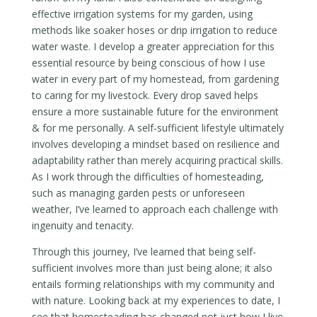
effective irrigation systems for my garden, using
methods like soaker hoses or drip irrigation to reduce
water waste. I develop a greater appreciation for this
essential resource by being conscious of how I use
water in every part of my homestead, from gardening
to caring for my livestock. Every drop saved helps
ensure a more sustainable future for the environment
& for me personally. A self-sufficient lifestyle ultimately
involves developing a mindset based on resilience and
adaptability rather than merely acquiring practical skills.
As I work through the difficulties of homesteading,
such as managing garden pests or unforeseen
weather, I’ve learned to approach each challenge with
ingenuity and tenacity.
Through this journey, I’ve learned that being self-
sufficient involves more than just being alone; it also
entails forming relationships with my community and
with nature. Looking back at my experiences to date, I
see that homesteading has changed not just how I live