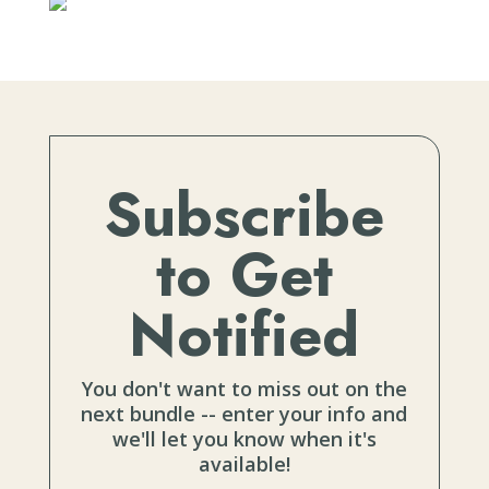
Subscribe
to Get
Notified
You don't want to miss out on the
next bundle -- enter your info and
we'll let you know when it's
available!