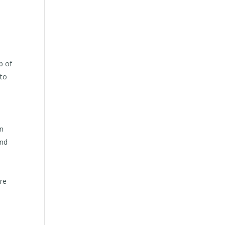
p of
 to
in
and
ure