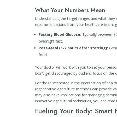
What Your Numbers Mean
Understanding the target ranges and what they sig
recommendations from your healthcare team, ge
Fasting Blood Glucose:
Typically between 80-
overnight fast.
Post-Meal (1-2 hours after starting):
Gener
food.
Your doctor will work with you to set your person
Don’t get discouraged by outliers; focus on the o
For those interested in the intersection of health
regenerative agriculture methods can provide va
may also have implications for managing chronic
innovative agricultural techniques, you can read 
Fueling Your Body: Smart N