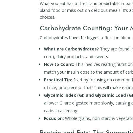
What you eat has a direct and predictable impa
bland food or miss out on delicious meals. It’s
choices.
Carbohydrate Counting: Your 
Carbohydrates have the biggest effect on blood g
What are Carbohydrates?
They are found in 
corn), dairy products, and sweets.
How to Count:
This involves reading nutrition
match your insulin dose to the amount of ca
Practical Tip:
Start by focusing on common foo
of rice, or a piece of fruit. This will make eati
Glycemic Index (GI) and Glycemic Load (GL
a lower GI are digested more slowly, causing 
carbs in a serving.
Focus on:
Whole grains, non-starchy vegetable
Protein and Fats: The Supporti