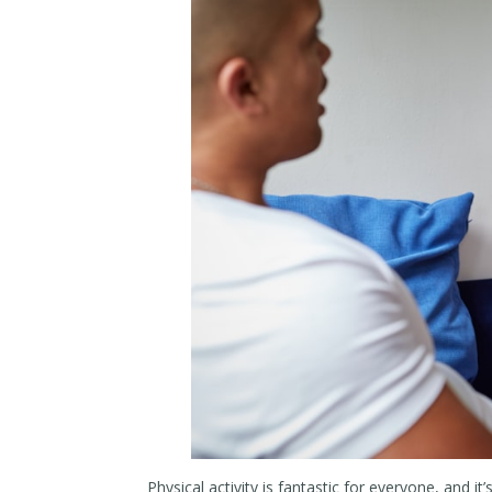
Physical activity is fantastic for everyone, and it