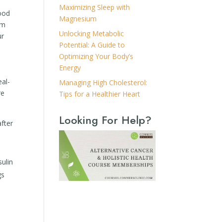
Maximizing Sleep with
lood
Magnesium
rm
Unlocking Metabolic
ur
Potential: A Guide to
Optimizing Your Body’s
Energy
eal-
Managing High Cholesterol:
re
Tips for a Healthier Heart
Looking For Help?
after
sulin
gs