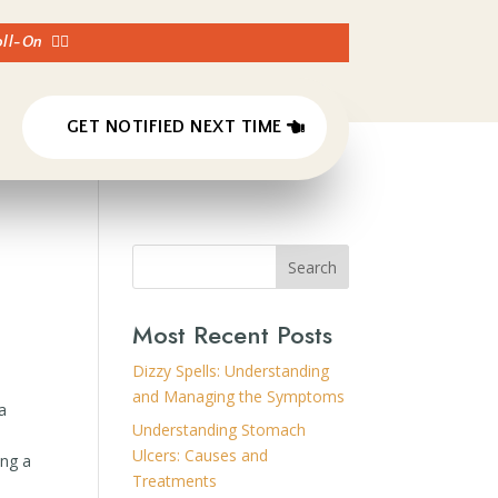
Roll-On
👈🏼
GET NOTIFIED NEXT TIME
Search
Most Recent Posts
Dizzy Spells: Understanding
and Managing the Symptoms
 a
Understanding Stomach
Ulcers: Causes and
ing a
Treatments