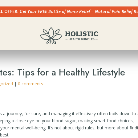
AL OFFER:
Get Your FREE Bottle of Nano Relief – Natural Pain Relief 
s: Tips for a Healthy Lifestyle
orized
|
0 comments
t’s a journey, for sure, and managing it effectively often boils down to
eeping a close eye on your blood sugar, making smart food choices,
our mental well-being. It’s not about rigid rules, but more about find
 best.