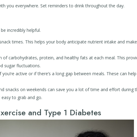
ith you everywhere. Set reminders to drink throughout the day.
e incredibly helpful.
nack times. This helps your body anticipate nutrient intake and mak
 of carbohydrates, protein, and healthy fats at each meal. This prov
d sugar fluctuations.
if you’re active or if there’s a long gap between meals. These can help
d snacks on weekends can save you a lot of time and effort during 
 easy to grab and go.
xercise and Type 1 Diabetes