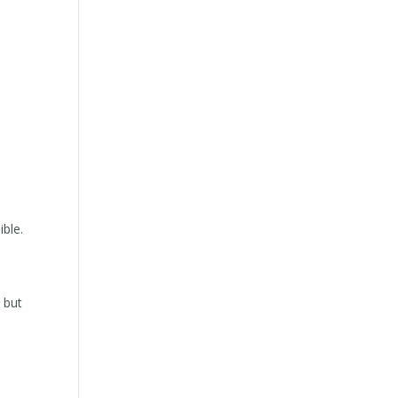
ible.
 but