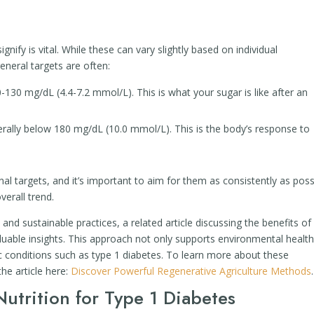
nify is vital. While these can vary slightly based on individual
neral targets are often:
130 mg/dL (4.4-7.2 mmol/L). This is what your sugar is like after an
ally below 180 mg/dL (10.0 mmol/L). This is the body’s response to
al targets, and it’s important to aim for them as consistently as poss
verall trend.
 and sustainable practices, a related article discussing the benefits of
luable insights. This approach not only supports environmental health
 conditions such as type 1 diabetes. To learn more about these
the article here:
Discover Powerful Regenerative Agriculture Methods
.
utrition for Type 1 Diabetes