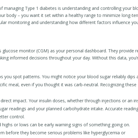
of managing Type 1 diabetes is understanding and controlling your b
 your body – you want it set within a healthy range to minimize long-te
gular monitoring and understanding how different factors influence yo
s glucose monitor (CGM) as your personal dashboard. They provide r
making informed decisions throughout your day. Without this data, you’
 you spot patterns. You might notice your blood sugar reliably dips 
ecific meal, even if you thought it was carb-neutral. Recognizing these
direct impact. Your insulin doses, whether through injections or an in
 sugar readings and your planned carbohydrate intake. Accurate readin
tter control.
 highs or lows can be early warning signs of something going on.
hem before they become serious problems like hyperglycemia or