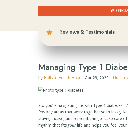
🎉 SPECI

Reviews & Testimonials
Managing Type 1 Diabete
by
Holistic Health Hour
|
Apr 29, 2026
|
Uncateg
So, you’re navigating life with Type 1 diabetes. I
few key areas that work together seamlessly: k
staying active, and remembering to take care of y
rhythm that fits
your
life and helps you feel your