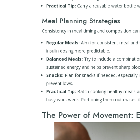
Practical Tip:
Carry a reusable water bottle w
Meal Planning Strategies
Consistency in meal timing and composition can b
Regular Meals:
Aim for consistent meal and s
insulin dosing more predictable.
Balanced Meals:
Try to include a combination
sustained energy and helps prevent sharp bloo
Snacks:
Plan for snacks if needed, especially 
prevent lows.
Practical Tip:
Batch cooking healthy meals an
busy work week. Portioning them out makes it
The Power of Movement: E