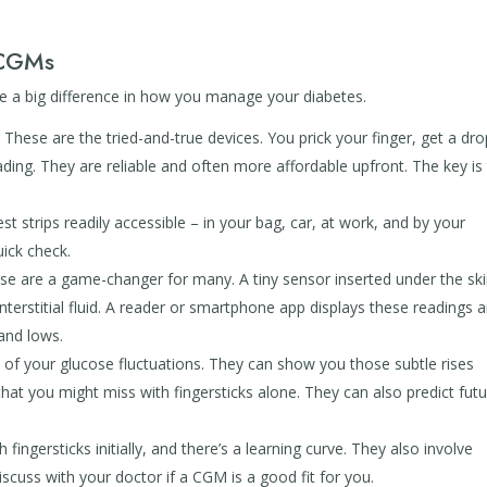
 CGMs
 a big difference in how you manage your diabetes.
:
These are the tried-and-true devices. You prick your finger, get a dro
ing. They are reliable and often more affordable upfront. The key is
t strips readily accessible – in your bag, car, at work, and by your
ick check.
e are a game-changer for many. A tiny sensor inserted under the sk
nterstitial fluid. A reader or smartphone app displays these readings 
 and lows.
of your glucose fluctuations. They can show you those subtle rises
hat you might miss with fingersticks alone. They can also predict fut
fingersticks initially, and there’s a learning curve. They also involve
scuss with your doctor if a CGM is a good fit for you.