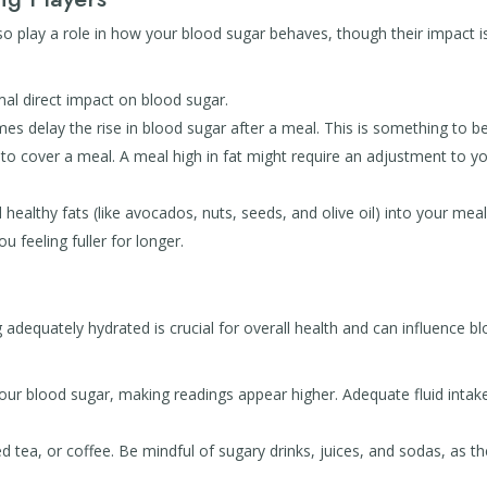
lso play a role in how your blood sugar behaves, though their impact i
mal direct impact on blood sugar.
s delay the rise in blood sugar after a meal. This is something to b
n to cover a meal. A meal high in fat might require an adjustment to y
healthy fats (like avocados, nuts, seeds, and olive oil) into your mea
u feeling fuller for longer.
adequately hydrated is crucial for overall health and can influence b
ur blood sugar, making readings appear higher. Adequate fluid intak
 tea, or coffee. Be mindful of sugary drinks, juices, and sodas, as t