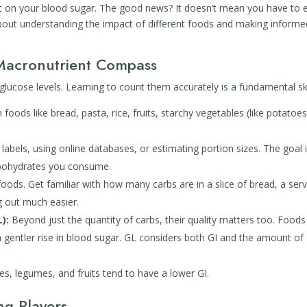
ct on your blood sugar. The good news? It doesn’t mean you have to 
 about understanding the impact of different foods and making informe
Macronutrient Compass
lucose levels. Learning to count them accurately is a fundamental ski
foods like bread, pasta, rice, fruits, starchy vegetables (like potatoe
 labels, using online databases, or estimating portion sizes. The goal 
rbohydrates you consume.
ds. Get familiar with how many carbs are in a slice of bread, a serv
ng out much easier.
):
Beyond just the quantity of carbs, their quality matters too. Foods
a gentler rise in blood sugar. GL considers both GI and the amount of
s, legumes, and fruits tend to have a lower GI.
ng Players