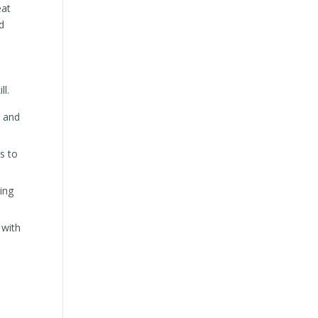
eat
d
ll.
s and
is to
ing
 with