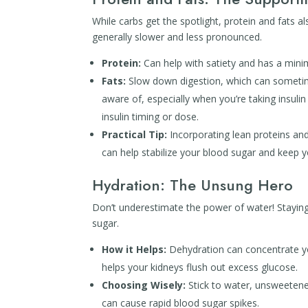
While carbs get the spotlight, protein and fats a
generally slower and less pronounced.
Protein:
Can help with satiety and has a mini
Fats:
Slow down digestion, which can sometime
aware of, especially when you’re taking insuli
insulin timing or dose.
Practical Tip:
Incorporating lean proteins and 
can help stabilize your blood sugar and keep yo
Hydration: The Unsung Hero
Don’t underestimate the power of water! Staying 
sugar.
How it Helps:
Dehydration can concentrate yo
helps your kidneys flush out excess glucose.
Choosing Wisely:
Stick to water, unsweetened
can cause rapid blood sugar spikes.