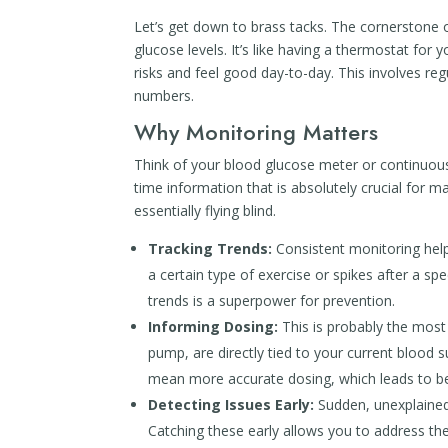
Let’s get down to brass tacks. The cornerstone 
glucose levels. It’s like having a thermostat for
risks and feel good day-to-day. This involves re
numbers.
Why Monitoring Matters
Think of your blood glucose meter or continuou
time information that is absolutely crucial for 
essentially flying blind.
Tracking Trends:
Consistent monitoring helps
a certain type of exercise or spikes after a sp
trends is a superpower for prevention.
Informing Dosing:
This is probably the most 
pump, are directly tied to your current blood
mean more accurate dosing, which leads to be
Detecting Issues Early:
Sudden, unexplained
Catching these early allows you to address t