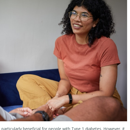
’s particularly beneficial for people with Type 1 diabetes. However, it