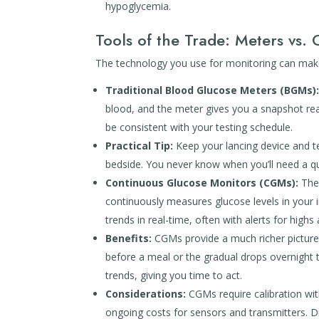
hypoglycemia.
Tools of the Trade: Meters vs.
The technology you use for monitoring can make
Traditional Blood Glucose Meters (BGMs)
blood, and the meter gives you a snapshot read
be consistent with your testing schedule.
Practical Tip:
Keep your lancing device and tes
bedside. You never know when you’ll need a qu
Continuous Glucose Monitors (CGMs):
Thes
continuously measures glucose levels in your i
trends in real-time, often with alerts for highs
Benefits:
CGMs provide a much richer picture 
before a meal or the gradual drops overnight t
trends, giving you time to act.
Considerations:
CGMs require calibration with 
ongoing costs for sensors and transmitters. Di