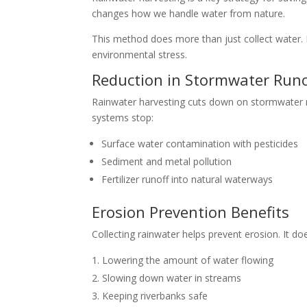
changes how we handle water from nature.
This method does more than just collect water. It
environmental stress.
Reduction in Stormwater Runo
Rainwater harvesting cuts down on stormwater ru
systems stop:
Surface water contamination with pesticides
Sediment and metal pollution
Fertilizer runoff into natural waterways
Erosion Prevention Benefits
Collecting rainwater helps prevent erosion. It doe
Lowering the amount of water flowing
Slowing down water in streams
Keeping riverbanks safe