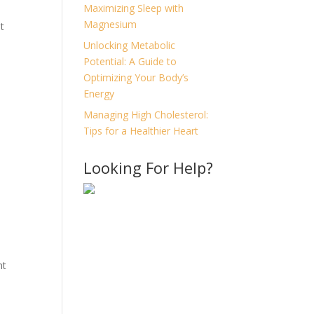
Maximizing Sleep with
Magnesium
t
Unlocking Metabolic
Potential: A Guide to
Optimizing Your Body’s
Energy
Managing High Cholesterol:
Tips for a Healthier Heart
Looking For Help?
nt