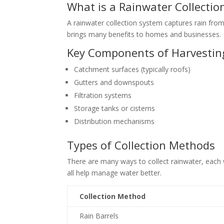
What is a Rainwater Collectio
A rainwater collection system captures rain from r
brings many benefits to homes and businesses.
Key Components of Harvestin
Catchment surfaces (typically roofs)
Gutters and downspouts
Filtration systems
Storage tanks or cisterns
Distribution mechanisms
Types of Collection Methods
There are many ways to collect rainwater, each 
all help manage water better.
Collection Method
Rain Barrels