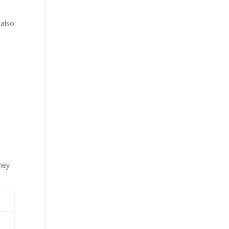
 also
hey