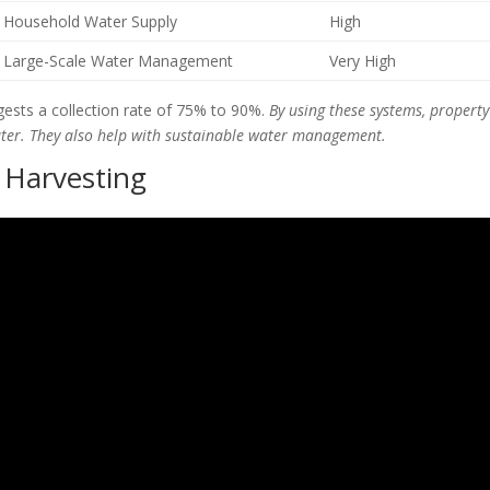
Household Water Supply
High
Large-Scale Water Management
Very High
ests a collection rate of 75% to 90%.
By using these systems, property
ater. They also help with sustainable water management.
 Harvesting