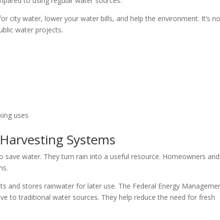
mpared to using regular water sources.
 city water, lower your water bills, and help the environment. It’s no
ublic water projects.
king uses
 Harvesting Systems
o save water. They turn rain into a useful resource. Homeowners and
ms.
lects and stores rainwater for later use. The Federal Energy Manageme
e to traditional water sources. They help reduce the need for fresh