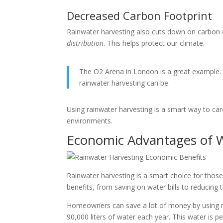
Decreased Carbon Footprint
Rainwater harvesting also cuts down on carbon
distribution
. This helps protect our climate.
The O2 Arena in London is a great example. 
rainwater harvesting can be.
Using rainwater harvesting is a smart way to care 
environments.
Economic Advantages of W
Rainwater harvesting is a smart choice for thos
benefits, from saving on water bills to reducing
Homeowners can save a lot of money by using ra
90,000 liters of water each year. This water is pe