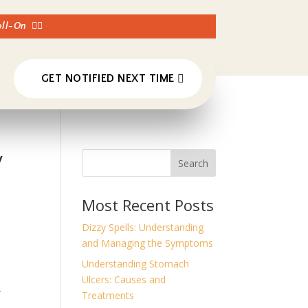
Roll-On
👈🏼
GET NOTIFIED NEXT TIME
y
Search
Most Recent Posts
Dizzy Spells: Understanding
and Managing the Symptoms
Understanding Stomach
Ulcers: Causes and
r
Treatments