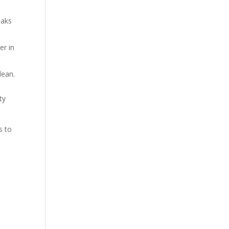
oaks
er in
lean.
ty
s to