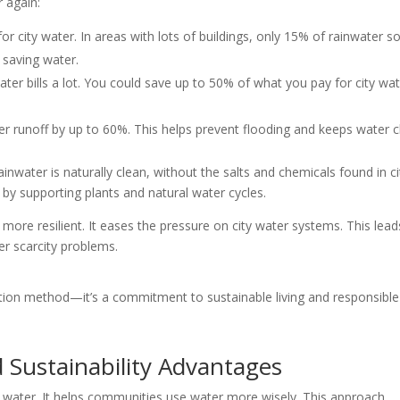
r again:
for city water. In areas with lots of buildings, only 15% of rainwater s
 saving water.
ter bills a lot. You could save up to 50% of what you pay for city wat
er runoff by up to 60%. This helps prevent flooding and keeps water c
nwater is naturally clean, without the salts and chemicals found in ci
es by supporting plants and natural water cycles.
ore resilient. It eases the pressure on city water systems. This lead
r scarcity problems.
ection method—it’s a commitment to sustainable living and responsible
 Sustainability Advantages
ng water. It helps communities use water more wisely. This approach