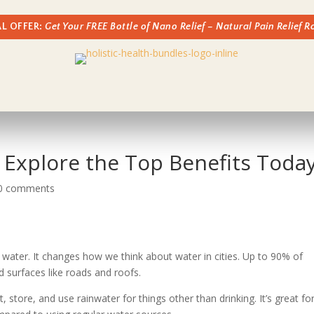
AL OFFER:
Get Your FREE Bottle of Nano Relief – Natural Pain Relief 
 Explore the Top Benefits Toda
0 comments
g water. It changes how we think about water in cities. Up to 90% of
rd surfaces like roads and roofs.
store, and use rainwater for things other than drinking. It’s great fo