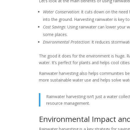
Let’s look at the main benefits of using rainwate
Water Conservation
: It cuts down on the need 
into the ground. Harvesting rainwater is key to
Cost Savings
: Using rainwater can lower your wa
some places.
Environmental Protection
: It reduces stormwat
The good it does for the environment is huge. Rai
water. It’s perfect for plants and helps cool citi
Rainwater harvesting also helps communities be m
more sustainable water use and helps solve wate
Rainwater harvesting isn’t just a water coll
resource management.
Environmental Impact and
Rainwater harvesting is a key strategy for savi