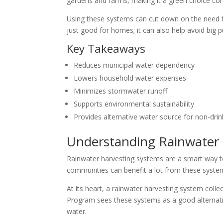
gardens and farms, making it a green choice co
Using these systems can cut down on the need for
just good for homes; it can also help avoid big p
Key Takeaways
Reduces municipal water dependency
Lowers household water expenses
Minimizes stormwater runoff
Supports environmental sustainability
Provides alternative water source for non-drin
Understanding Rainwater
Rainwater harvesting systems are a smart way t
communities can benefit a lot from these syste
At its heart, a rainwater harvesting system col
Program sees these systems as a good alternativ
water.