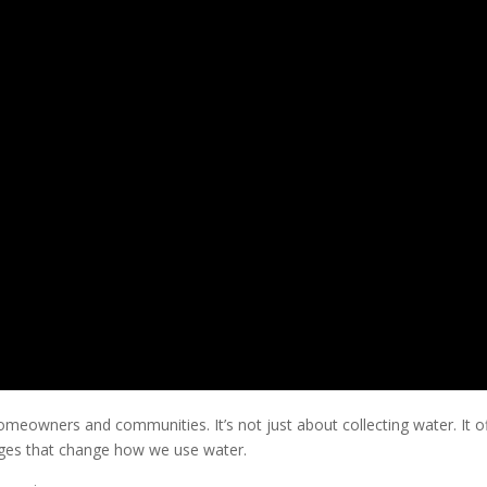
meowners and communities. It’s not just about collecting water. It o
ages that change how we use water.