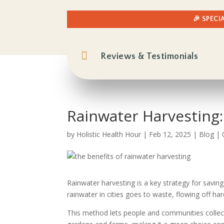
🎉 SPECI

Reviews & Testimonials
Rainwater Harvesting:
by
Holistic Health Hour
|
Feb 12, 2025
|
Blog
|
Rainwater harvesting is a key strategy for savin
rainwater in cities goes to waste, flowing off ha
This method lets people and communities collect, 