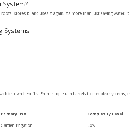
n System?
oofs, stores it, and uses it again. It’s more than just saving water. It
g Systems
with its own benefits. From simple rain barrels to complex systems, t
Primary Use
Complexity Level
Garden Irrigation
Low