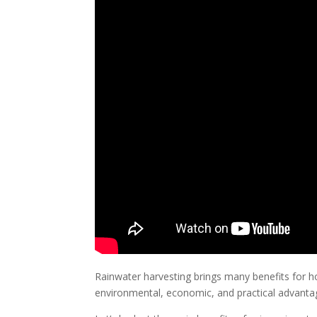
Rainwater harvesting brings many benefits for ho
environmental, economic, and practical advant