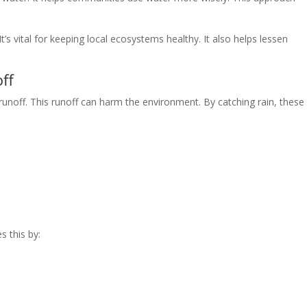
’s vital for keeping local ecosystems healthy. It also helps lessen
ff
noff. This runoff can harm the environment. By catching rain, these
s this by: