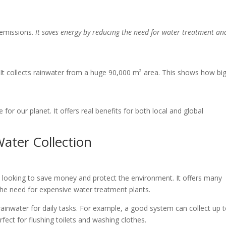
 emissions.
It saves energy by reducing the need for water treatment an
It collects rainwater from a huge 90,000 m² area. This shows how bi
for our planet. It offers real benefits for both local and global
ater Collection
e looking to save money and protect the environment. It offers many
 the need for expensive water treatment plants.
inwater for daily tasks. For example, a good system can collect up 
rfect for flushing toilets and washing clothes.