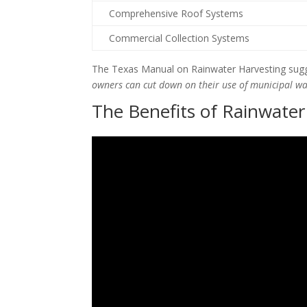
Comprehensive Roof Systems
Commercial Collection Systems
The Texas Manual on Rainwater Harvesting sugg
owners can cut down on their use of municipal w
The Benefits of Rainwater