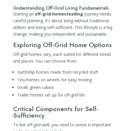
Understanding Off-Grid Living Fundamentals
Starting an
off-grid homesteading
journey needs
careful planning. It’s about living without traditional
utilities and being self-sufficient. This lifestyle is a big
change, making you independent and sustainable.
Exploring Off-Grid Home Options
Off-grid homes vary, each suited for different needs
and places. You can choose from:
Earthship homes made from recycled stuff
Tiny homes on wheels for easy moving
Small, green cabins
Trailer homes set up for off-grid life
Critical Components for Self-
Sufficiency
To live off-grid well, you need to invest in important