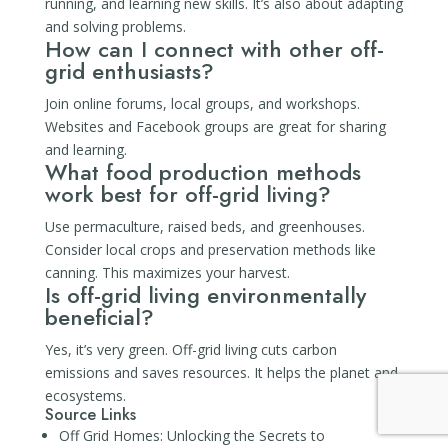
running, and learning new skills. It’s also about adapting
and solving problems.
How can I connect with other off-
grid enthusiasts?
Join online forums, local groups, and workshops.
Websites and Facebook groups are great for sharing
and learning.
What food production methods
work best for off-grid living?
Use permaculture, raised beds, and greenhouses.
Consider local crops and preservation methods like
canning. This maximizes your harvest.
Is off-grid living environmentally
beneficial?
Yes, it’s very green. Off-grid living cuts carbon
emissions and saves resources. It helps the planet and
ecosystems.
Source Links
Off Grid Homes: Unlocking the Secrets to