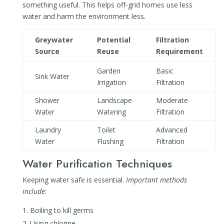
something useful. This helps off-grid homes use less
water and harm the environment less.
Greywater
Potential
Filtration
Source
Reuse
Requirement
Garden
Basic
Sink Water
Irrigation
Filtration
Shower
Landscape
Moderate
Water
Watering
Filtration
Laundry
Toilet
Advanced
Water
Flushing
Filtration
Water Purification Techniques
Keeping water safe is essential.
Important methods
include
:
Boiling to kill germs
Using chlorine