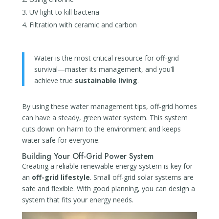
UV light to kill bacteria
Filtration with ceramic and carbon
Water is the most critical resource for off-grid
survival—master its management, and you’ll
achieve true
sustainable living
.
By using these water management tips, off-grid homes
can have a steady, green water system. This system
cuts down on harm to the environment and keeps
water safe for everyone.
Building Your Off-Grid Power System
Creating a reliable renewable energy system is key for
an
off-grid lifestyle
. Small off-grid solar systems are
safe and flexible. With good planning, you can design a
system that fits your energy needs.