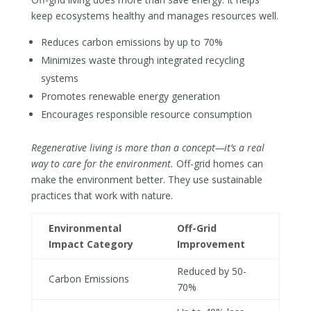
keep ecosystems healthy and manages resources well.
Reduces carbon emissions by up to 70%
Minimizes waste through integrated recycling
systems
Promotes renewable energy generation
Encourages responsible resource consumption
Regenerative living is more than a concept—it’s a real
way to care for the environment.
Off-grid homes can
make the environment better. They use sustainable
practices that work with nature.
Environmental
Off-Grid
Impact Category
Improvement
Reduced by 50-
Carbon Emissions
70%