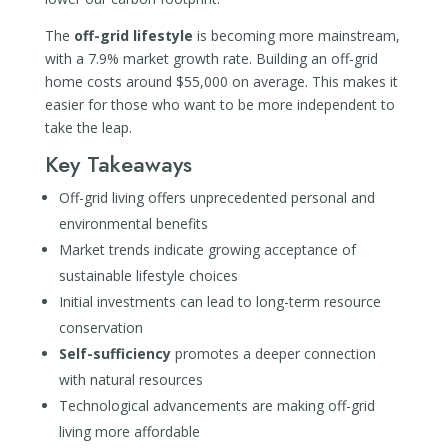
The
off-grid lifestyle
is becoming more mainstream,
with a 7.9% market growth rate. Building an off-grid
home costs around $55,000 on average. This makes it
easier for those who want to be more independent to
take the leap.
Key Takeaways
Off-grid living offers unprecedented personal and
environmental benefits
Market trends indicate growing acceptance of
sustainable lifestyle choices
Initial investments can lead to long-term resource
conservation
Self-sufficiency
promotes a deeper connection
with natural resources
Technological advancements are making off-grid
living more affordable