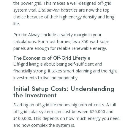
the power grid. This makes a well-designed off-grid
system vital.
Lithium-ion batteries
are now the top
choice because of their high energy density and long
life.
Pro tip: Always include a safety margin in your
calculations. For most homes, two 350-watt solar
panels are enough for reliable renewable energy.
The Economics of Off-Grid Lifestyle
Off-grid living is about being self-sufficient and
financially strong. It takes smart planning and the right
investments to live independently.
Initial Setup Costs: Understanding
the Investment
Starting an off-grid life means big upfront costs. A full
off-grid solar system can cost between $20,000 and
$100,000. This depends on how much energy you need
and how complex the system is.