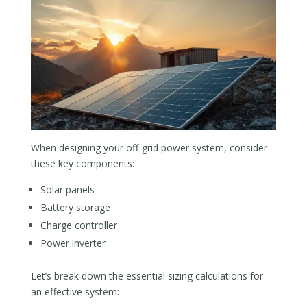
When designing your off-grid power system, consider
these key components:
Solar panels
Battery storage
Charge controller
Power inverter
Let’s break down the essential sizing calculations for
an effective system: