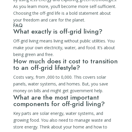
As you learn more, you’ll become more self-sufficient.
Choosing the off-grid life is a bold statement about
your freedom and care for the planet.
FAQ
What exactly is off-grid living?
Off-grid living means living without public utilities. You
make your own electricity, water, and food. It’s about
being green and free.
How much does it cost to transition
to an off-grid lifestyle?
Costs vary, from ,000 to 0,000. This covers solar
panels, water systems, and homes. But, you save
money on bills and might get government help.
What are the most important
components for off-grid living?
Key parts are solar energy, water systems, and
growing food. You also need to manage waste and
store energy. Think about your home and how to