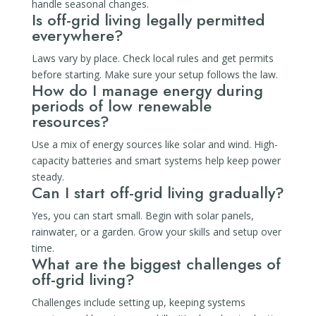
handle seasonal changes.
Is off-grid living legally permitted
everywhere?
Laws vary by place. Check local rules and get permits
before starting. Make sure your setup follows the law.
How do I manage energy during
periods of low renewable
resources?
Use a mix of energy sources like solar and wind. High-
capacity batteries and smart systems help keep power
steady.
Can I start off-grid living gradually?
Yes, you can start small. Begin with solar panels,
rainwater, or a garden. Grow your skills and setup over
time.
What are the biggest challenges of
off-grid living?
Challenges include setting up, keeping systems