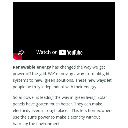
Renewable energy
has changed the way we get
power off the grid. We’re moving away from old grid
systems to new, green solutions. These new ways let
people be truly independent with their energy.
Solar power is leading the way in green living. Solar
panels have gotten much better. They can make
electricity even in tough places. This lets homeowners
use the sun’s power to make electricity without
harming the environment.