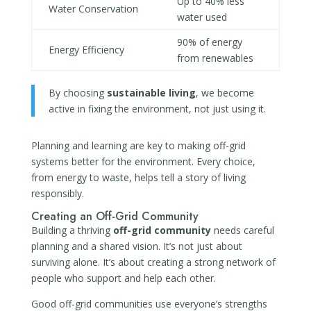
Up to 40% less
Water Conservation
water used
90% of energy
Energy Efficiency
from renewables
By choosing
sustainable living
, we become
active in fixing the environment, not just using it.
Planning and learning are key to making off-grid
systems better for the environment. Every choice,
from energy to waste, helps tell a story of living
responsibly.
Creating an Off-Grid Community
Building a thriving
off-grid community
needs careful
planning and a shared vision. It’s not just about
surviving alone. It’s about creating a strong network of
people who support and help each other.
Good off-grid communities use everyone’s strengths