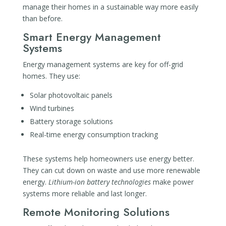
manage their homes in a sustainable way more easily
than before.
Smart Energy Management
Systems
Energy management systems are key for off-grid
homes. They use:
Solar photovoltaic panels
Wind turbines
Battery storage solutions
Real-time energy consumption tracking
These systems help homeowners use energy better.
They can cut down on waste and use more renewable
energy.
Lithium-ion battery technologies
make power
systems more reliable and last longer.
Remote Monitoring Solutions