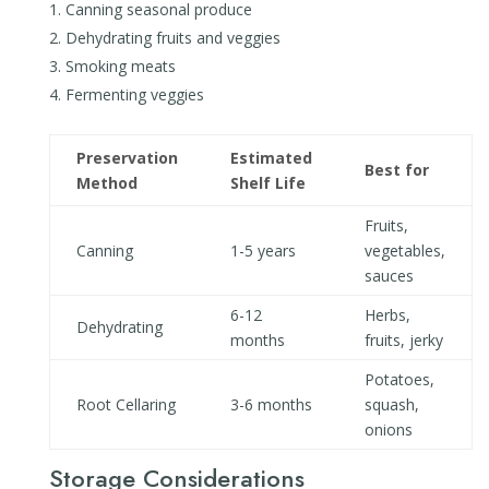
Canning seasonal produce
Dehydrating fruits and veggies
Smoking meats
Fermenting veggies
Preservation
Estimated
Best for
Method
Shelf Life
Fruits,
Canning
1-5 years
vegetables,
sauces
6-12
Herbs,
Dehydrating
months
fruits, jerky
Potatoes,
Root Cellaring
3-6 months
squash,
onions
Storage Considerations