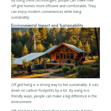
By using these technologies, people can make their
off-grid homes more efficient and comfortable. They
can enjoy modern conveniences while living
sustainably.
Environmental Impact and Sustainability
Off-grid living is a strong way to live sustainably. It cuts
down on carbon footprints by a lot. By using eco-
friendly ways, people can make a big difference in the
environment.
Off-grid living does more than save energy. It helps