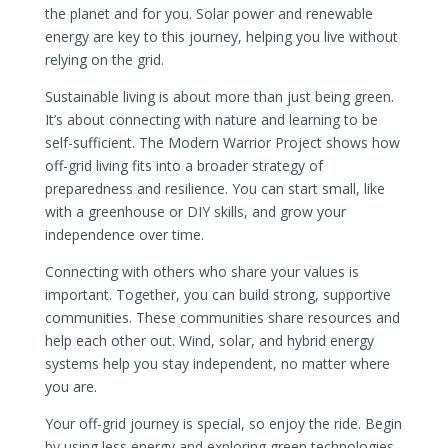
the planet and for you. Solar power and renewable
energy are key to this journey, helping you live without
relying on the grid.
Sustainable living is about more than just being green.
It’s about connecting with nature and learning to be
self-sufficient. The Modern Warrior Project shows how
off-grid living fits into a broader strategy of
preparedness and resilience. You can start small, like
with a greenhouse or DIY skills, and grow your
independence over time.
Connecting with others who share your values is
important. Together, you can build strong, supportive
communities. These communities share resources and
help each other out. Wind, solar, and hybrid energy
systems help you stay independent, no matter where
you are.
Your off-grid journey is special, so enjoy the ride. Begin
by using less energy and exploring green technologies.