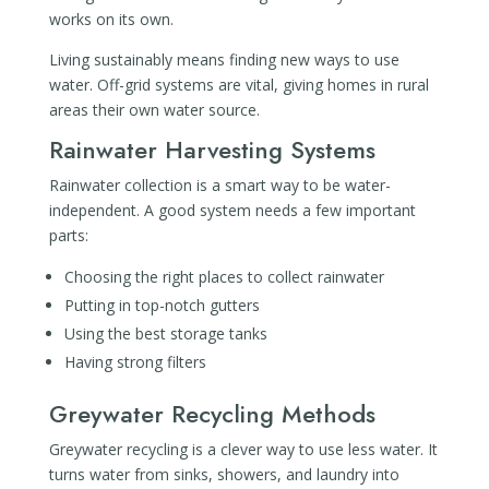
works on its own.
Living sustainably means finding new ways to use
water. Off-grid systems are vital, giving homes in rural
areas their own water source.
Rainwater Harvesting Systems
Rainwater collection is a smart way to be water-
independent. A good system needs a few important
parts:
Choosing the right places to collect rainwater
Putting in top-notch gutters
Using the best storage tanks
Having strong filters
Greywater Recycling Methods
Greywater recycling is a clever way to use less water. It
turns water from sinks, showers, and laundry into