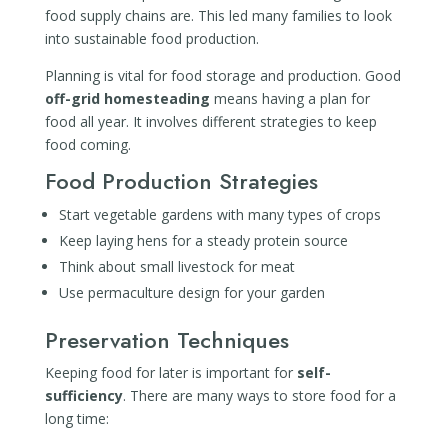
food supply chains are. This led many families to look
into sustainable food production.
Planning is vital for food storage and production. Good
off-grid homesteading
means having a plan for
food all year. It involves different strategies to keep
food coming.
Food Production Strategies
Start vegetable gardens with many types of crops
Keep laying hens for a steady protein source
Think about small livestock for meat
Use permaculture design for your garden
Preservation Techniques
Keeping food for later is important for
self-
sufficiency
. There are many ways to store food for a
long time: