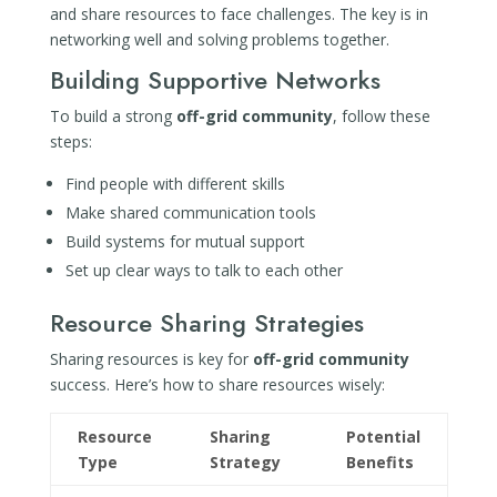
and share resources to face challenges. The key is in
networking well and solving problems together.
Building Supportive Networks
To build a strong
off-grid community
, follow these
steps:
Find people with different skills
Make shared communication tools
Build systems for mutual support
Set up clear ways to talk to each other
Resource Sharing Strategies
Sharing resources is key for
off-grid community
success. Here’s how to share resources wisely:
Resource
Sharing
Potential
Type
Strategy
Benefits