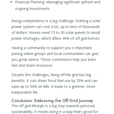
Financial Planning: Managing significant upfront and
ongoing investments
Energy independence
is a big challenge. Starting a solar
power system can cost a lot, up to tens of thousands
of dollars. Homes need 15 to 30 solar panels to avoid
power shortages, which affect 40% of off-grid homes.
Having a community to support you is important.
Joining online groups and local communities can give
you great advice. These connections help you learn
fast and share resources.
Despite the challenges, living off the grid has big
benefits. It cuts down fossil fuel use by 70% and can
save up to 50% on bills. It leads to a greener, more
independent life.
Conclusion: Embracing the Off-Grid Journey
The off-grid lifestyle is a big step towards personal
sustainability. It means living in a way that’s good for