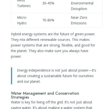
Wind
30-45%
Environmental
Turbines
Disruption
Micro-
Near-Zero
70-80%
Hydro
Emissions
Hybrid energy systems are the future of green power.
They mix different renewable sources. This makes
power systems that are strong, flexible, and good for
the planet. They also make sure you always have
power.
Energy independence is not just about power—it’s
about creating a sustainable future for ourselves
and our planet.
Water Management and Conservation
Strategies
Water is key for living off the grid. It’s not just about
saving water. It’s about making a water system that