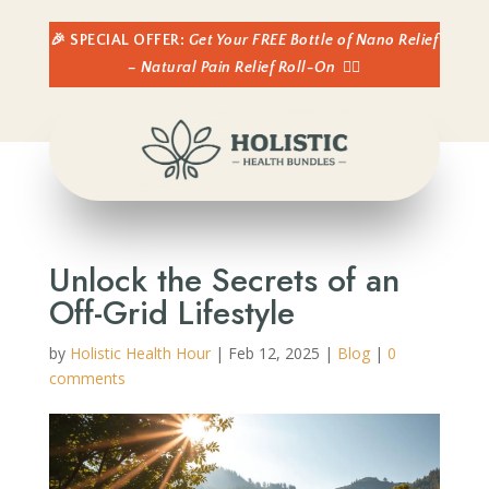
🎉 SPECIAL OFFER:
Get Your FREE Bottle of Nano Relief
– Natural Pain Relief Roll-On
👈🏼
Unlock the Secrets of an
Off-Grid Lifestyle
by
Holistic Health Hour
|
Feb 12, 2025
|
Blog
|
0
comments