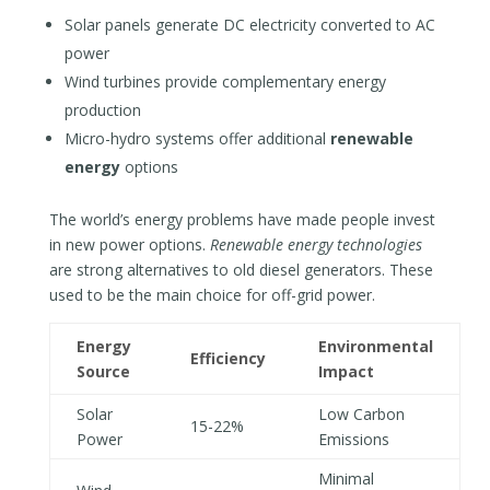
Solar panels generate DC electricity converted to AC
power
Wind turbines provide complementary energy
production
Micro-hydro systems offer additional
renewable
energy
options
The world’s energy problems have made people invest
in new power options.
Renewable energy technologies
are strong alternatives to old diesel generators. These
used to be the main choice for off-grid power.
Energy
Environmental
Efficiency
Source
Impact
Solar
Low Carbon
15-22%
Power
Emissions
Minimal