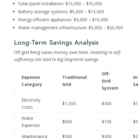
Solar panel installation: $15,000 – $35,000
Battery storage systems: $5,000 – $15,000
Energy-efficient appliances: $3,000 – $10,000
Water management infrastructure: $5,000 – $20,000
Long-Term Savings Analysis
Off-grid living saves money over time.
Investing in self-
sufficiency can lead to big long-term savings
.
Off-
Expense
Traditional
A
Grid
Category
Grid
Sa
System
Electricity
$1,500
$300
$1
Costs
Water
$600
$100
$5
Expenses
Maintenance
$500
$300
$2