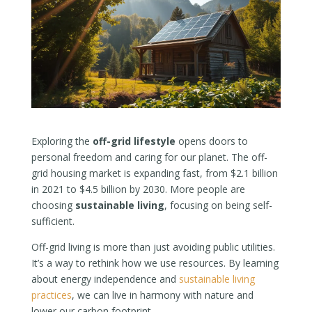
Exploring the
off-grid lifestyle
opens doors to
personal freedom and caring for our planet. The off-
grid housing market is expanding fast, from $2.1 billion
in 2021 to $4.5 billion by 2030. More people are
choosing
sustainable living
, focusing on being self-
sufficient.
Off-grid living is more than just avoiding public utilities.
It’s a way to rethink how we use resources. By learning
about energy independence and
sustainable living
practices
, we can live in harmony with nature and
lower our carbon footprint.