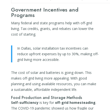
Government Incentives and
Programs
Many federal and state programs help with off-grid
living. Tax credits, grants, and rebates can lower the
cost of starting.
In Dallas, solar installation tax incentives can
reduce upfront expenses by up to 30%, making off-
grid living more accessible.
The cost of solar and batteries is going down. This
makes off-grid living more appealing. With good
planning and using available resources, you can make
a sustainable, affordable independent life.
Food Production and Storage Methods
Self-sufficiency
is key for
off-grid homesteading
.
The COVID-19 pandemic showed us how fragile our