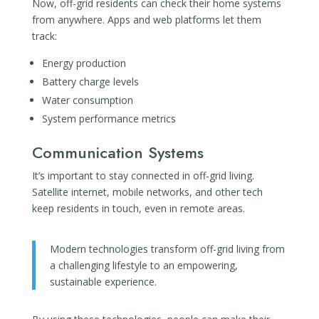
Now, off-grid residents can check their home systems
from anywhere. Apps and web platforms let them
track:
Energy production
Battery charge levels
Water consumption
System performance metrics
Communication Systems
It’s important to stay connected in off-grid living.
Satellite internet, mobile networks, and other tech
keep residents in touch, even in remote areas.
Modern technologies transform off-grid living from
a challenging lifestyle to an empowering,
sustainable experience.