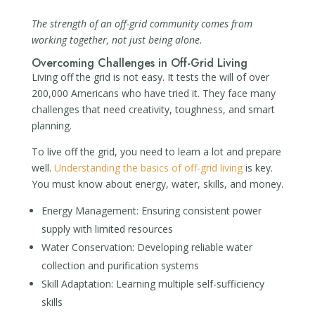
The strength of an off-grid community comes from
working together, not just being alone.
Overcoming Challenges in Off-Grid Living
Living off the grid is not easy. It tests the will of over
200,000 Americans who have tried it. They face many
challenges that need creativity, toughness, and smart
planning.
To live off the grid, you need to learn a lot and prepare
well.
Understanding the basics of off-grid living
is key.
You must know about energy, water, skills, and money.
Energy Management: Ensuring consistent power
supply with limited resources
Water Conservation: Developing reliable water
collection and purification systems
Skill Adaptation: Learning multiple self-sufficiency
skills