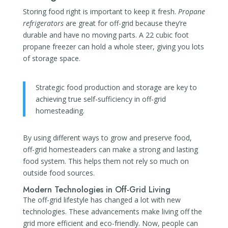
Storing food right is important to keep it fresh.
Propane
refrigerators
are great for off-grid because they’re
durable and have no moving parts. A 22 cubic foot
propane freezer can hold a whole steer, giving you lots
of storage space.
Strategic food production and storage are key to
achieving true self-sufficiency in off-grid
homesteading.
By using different ways to grow and preserve food,
off-grid homesteaders can make a strong and lasting
food system. This helps them not rely so much on
outside food sources.
Modern Technologies in Off-Grid Living
The off-grid lifestyle has changed a lot with new
technologies. These advancements make living off the
grid more efficient and eco-friendly. Now, people can