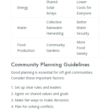
Shared
Lower
Energy
Solar
Costs for
Arrays
Everyone
Collective
Better
Water
Rainwater
Water
Harvesting
Security
More
Food
Community
Food
Production
Gardens
Variety
Community Planning Guidelines
Good planning is essential for off-grid communities.
Consider these important factors:
Set up clear rules and leaders
Agree on shared values and goals
Make fair ways to make decisions
Plan for solving conflicts