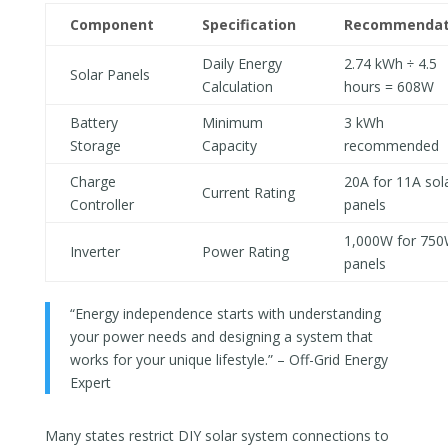
Component
Specification
Recommendat
Daily Energy
2.74 kWh ÷ 4.5
Solar Panels
Calculation
hours = 608W
Battery
Minimum
3 kWh
Storage
Capacity
recommended
Charge
20A for 11A sol
Current Rating
Controller
panels
1,000W for 75
Inverter
Power Rating
panels
“Energy independence starts with understanding
your power needs and designing a system that
works for your unique lifestyle.” – Off-Grid Energy
Expert
Many states restrict DIY solar system connections to