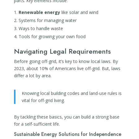
parts.
Key elements include
:
Renewable energy
like solar and wind
Systems for managing water
Ways to handle waste
Tools for growing your own food
Navigating Legal Requirements
Before going off-grid, it’s key to know local laws. By
2023, about 10% of Americans live off-grid. But, laws
differ a lot by area.
Knowing local building codes and land-use rules is
vital for off-grid living.
By tackling these basics, you can build a strong base
for a self-sufficient life.
Sustainable Energy Solutions for Independence