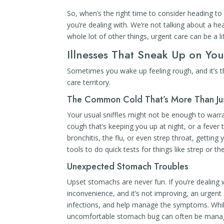
So, when’s the right time to consider heading to a
you’re dealing with. We’re not talking about a hea
whole lot of other things, urgent care can be a li
Illnesses That Sneak Up on Yo
Sometimes you wake up feeling rough, and it’s th
care territory.
The Common Cold That’s More Than Ju
Your usual sniffles might not be enough to warran
cough that’s keeping you up at night, or a fever 
bronchitis, the flu, or even strep throat, gettin
tools to do quick tests for things like strep or th
Unexpected Stomach Troubles
Upset stomachs are never fun. If you’re dealing 
inconvenience, and it’s not improving, an urgent 
infections, and help manage the symptoms. Whil
uncomfortable stomach bug can often be manag