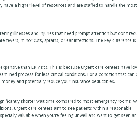
y have a higher level of resources and are staffed to handle the mos
atening illnesses and injuries that need prompt attention but don’t req
te fevers, minor cuts, sprains, or ear infections. The key difference is
ss expensive than ER visits. This is because urgent care centers have lo
mlined process for less critical conditions. For a condition that can 
ou money and potentially reduce your insurance deductibles.
significantly shorter wait time compared to most emergency rooms. W
ditions, urgent care centers aim to see patients within a reasonable
especially valuable when you’re feeling unwell and want to get seen a