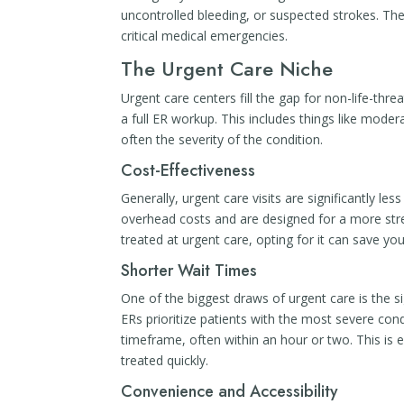
uncontrolled bleeding, or suspected strokes. The
critical medical emergencies.
The Urgent Care Niche
Urgent care centers fill the gap for non-life-thre
a full ER workup. This includes things like modera
often the severity of the condition.
Cost-Effectiveness
Generally, urgent care visits are significantly le
overhead costs and are designed for a more strea
treated at urgent care, opting for it can save y
Shorter Wait Times
One of the biggest draws of urgent care is the 
ERs prioritize patients with the most severe con
timeframe, often within an hour or two. This is 
treated quickly.
Convenience and Accessibility