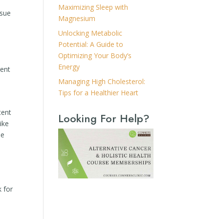
Maximizing Sleep with
ssue
Magnesium
a
Unlocking Metabolic
Potential: A Guide to
Optimizing Your Body’s
Energy
gent
Managing High Cholesterol:
Tips for a Healthier Heart
tent
Looking For Help?
ike
he
k for