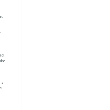
n.
f
ded,
 the
 is
is