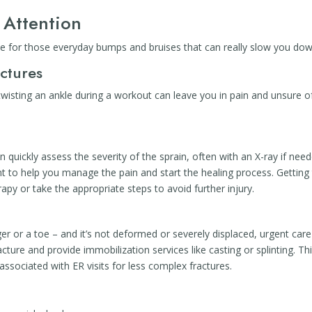
 Attention
rce for those everyday bumps and bruises that can really slow you dow
actures
wisting an ankle during a workout can leave you in pain and unsure o
n quickly assess the severity of the sprain, often with an X-ray if nee
int to help you manage the pain and start the healing process. Getting
apy or take the appropriate steps to avoid further injury.
er or a toe – and it’s not deformed or severely displaced, urgent care
cture and provide immobilization services like casting or splinting. Th
associated with ER visits for less complex fractures.