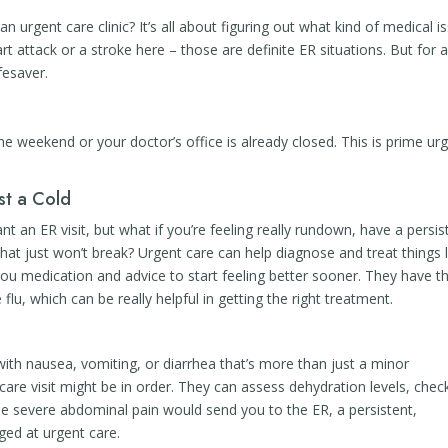
n urgent care clinic? It’s all about figuring out what kind of medical i
rt attack or a stroke here – those are definite ER situations. But for 
fesaver.
u
e weekend or your doctor’s office is already closed. This is prime ur
st a Cold
t an ER visit, but what if you’re feeling really rundown, have a persis
that just won’t break? Urgent care can help diagnose and treat things l
g you medication and advice to start feeling better sooner. They have t
e flu, which can be really helpful in getting the right treatment.
with nausea, vomiting, or diarrhea that’s more than just a minor
care visit might be in order. They can assess dehydration levels, chec
e severe abdominal pain would send you to the ER, a persistent,
ed at urgent care.