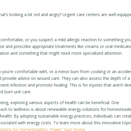
that’s looking a bit red and angry? Urgent care centers are well-equipp
comfortable, or you suspect a mild allergic reaction to something yo
use and prescribe appropriate treatments like creams or oral medicati
itation and something that might need more specialized attention.
han you’re comfortable with, or a minor burn from cooking or an accide
 and provide advice on wound care. They can also assess the depth of a
nt infection and promote healing. This is for injuries that aren’t de
d burn unit care.
eing, exploring various aspects of health can be beneficial. One
proach to wellness is about renewable energy solutions for homesteade
d health. By adopting sustainable energy practices, individuals can crea
ssociated with energy costs. To learn more about this innovative topic
lutions for Homesteaders: Power Your Home
.