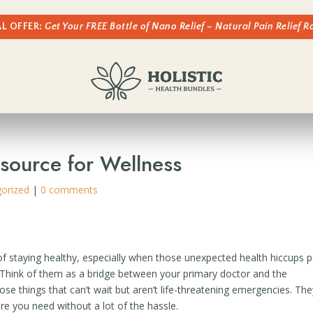
AL OFFER:
Get Your FREE Bottle of Nano Relief – Natural Pain Relief 
esource for Wellness
orized
|
0 comments
 of staying healthy, especially when those unexpected health hiccups 
. Think of them as a bridge between your primary doctor and the
things that can’t wait but aren’t life-threatening emergencies. The
re you need without a lot of the hassle.