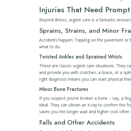
Injuries That Need Prompt
Beyond illness, urgent care is a fantastic resou
Sprains, Strains, and Minor Fr
Accidents happen. Tripping on the pavement or t
what to do.
Twisted Ankles and Sprained Wrists
These are classic urgent care situations. They ca
and provide you with crutches, a brace, or a spl
right diagnosis means you can start physical ther
Minor Bone Fractures
If you suspect you’ve broken a bone – say, a fing
ideal. They can obtain an X-ray to confirm the fra
saves you the longer wait and higher cost often 
Falls and Other Accidents