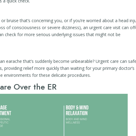
s a quick check.
 or bruise that’s concerning you, or if you’re worried about a head inj
oss of consciousness or severe dizziness), an urgent care visit can off
an check for more serious underlying issues that might not be
r an earache that’s suddenly become unbearable? Urgent care can safe
, providing relief more quickly than waiting for your primary doctor’s
le environments for these delicate procedures.
are Over the ER