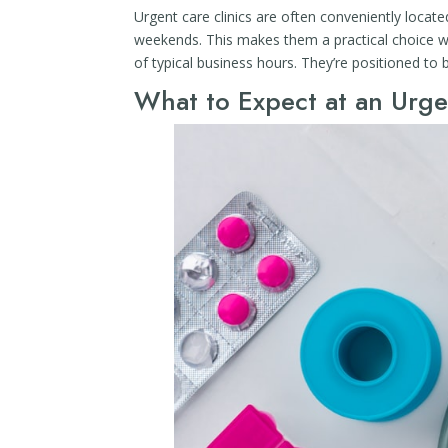
Urgent care clinics are often conveniently locat
weekends. This makes them a practical choice wh
of typical business hours. They’re positioned to 
What to Expect at an Urge