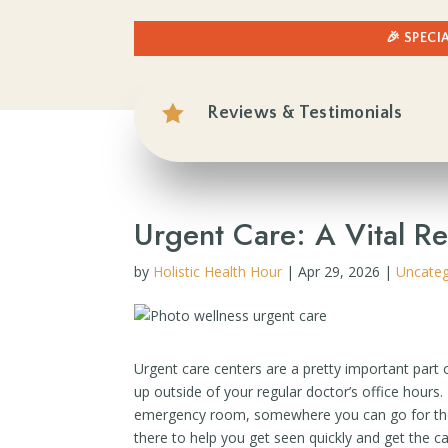
🎉 SPECI

Reviews & Testimonials
Urgent Care: A Vital R
by
Holistic Health Hour
|
Apr 29, 2026
|
Uncateg
Urgent care centers are a pretty important part
up outside of your regular doctor’s office hours
emergency room, somewhere you can go for those 
there to help you get seen quickly and get the ca