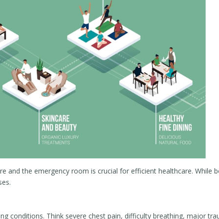
e and the emergency room is crucial for efficient healthcare. While 
ses.
g conditions. Think severe chest pain, difficulty breathing, major tr