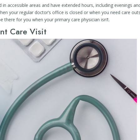
ed in accessible areas and have extended hours, including evenings an
en your regular doctor’s office is closed or when you need care out
be there for you when your primary care physician isn’t.
nt Care Visit