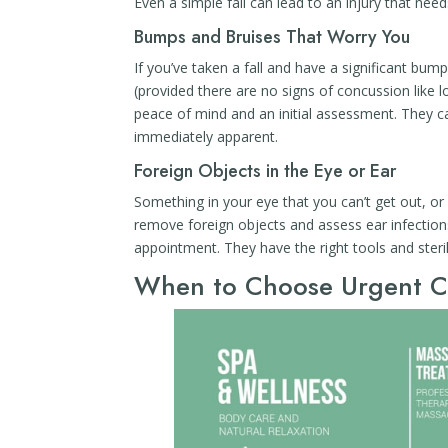
Even a simple fall can lead to an injury that need
Bumps and Bruises That Worry You
If you’ve taken a fall and have a significant bump
(provided there are no signs of concussion like l
peace of mind and an initial assessment. They c
immediately apparent.
Foreign Objects in the Eye or Ear
Something in your eye that you can’t get out, o
remove foreign objects and assess ear infections
appointment. They have the right tools and steri
When to Choose Urgent C