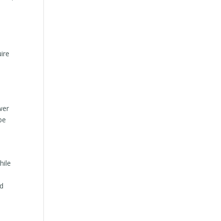
t
uire
wer
be
hile
nd