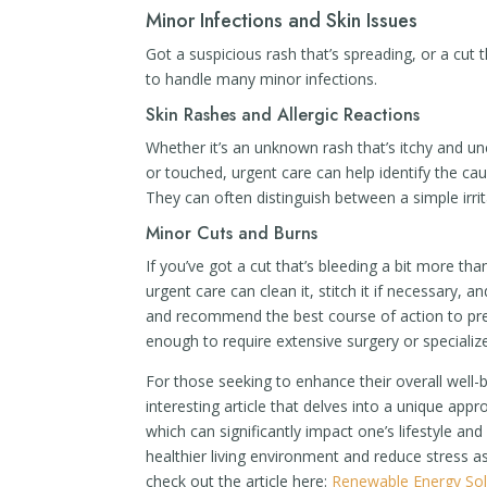
Minor Infections and Skin Issues
Got a suspicious rash that’s spreading, or a cut 
to handle many minor infections.
Skin Rashes and Allergic Reactions
Whether it’s an unknown rash that’s itchy and un
or touched, urgent care can help identify the ca
They can often distinguish between a simple irr
Minor Cuts and Burns
If you’ve got a cut that’s bleeding a bit more t
urgent care can clean it, stitch it if necessary,
and recommend the best course of action to preve
enough to require extensive surgery or specialize
For those seeking to enhance their overall well-b
interesting article that delves into a unique ap
which can significantly impact one’s lifestyle an
healthier living environment and reduce stress a
check out the article here:
Renewable Energy So