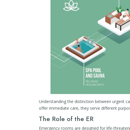
Understanding the distinction between urgent car
offer immediate care, they serve different purpo
The Role of the ER
Emergency rooms are designed for life-threatenin