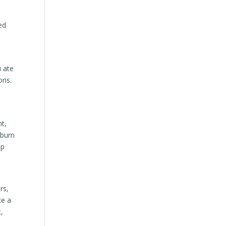
ed
u ate
ons.
nt,
 burn
ep
rs,
te a
,