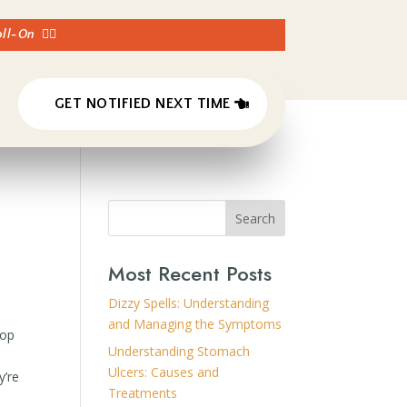
Roll-On
👈🏼
GET NOTIFIED NEXT TIME
Search
Most Recent Posts
Dizzy Spells: Understanding
and Managing the Symptoms
pop
Understanding Stomach
Ulcers: Causes and
y’re
Treatments